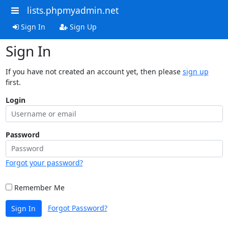
lists.phpmyadmin.net
Sign In
Sign Up
Sign In
If you have not created an account yet, then please
sign up
first.
Login
Password
Forgot your password?
Remember Me
Forgot Password?
Sign In