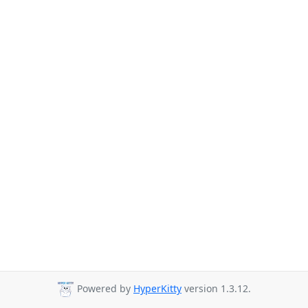
Powered by
HyperKitty
version 1.3.12.