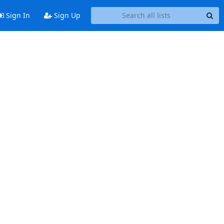
Sign In
Sign Up