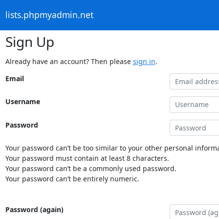
lists.phpmyadmin.net
Sign Up
Already have an account? Then please
sign in
.
Email
Username
Password
Your password can’t be too similar to your other personal informa
Your password must contain at least 8 characters.
Your password can’t be a commonly used password.
Your password can’t be entirely numeric.
Password (again)