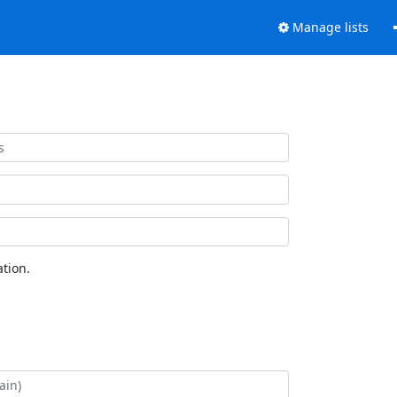
Manage lists
tion.