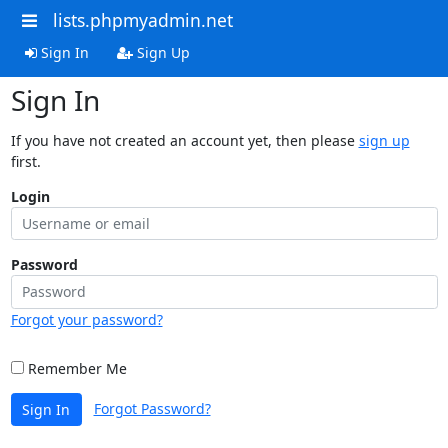
lists.phpmyadmin.net
Sign In
Sign Up
Sign In
If you have not created an account yet, then please
sign up
first.
Login
Password
Forgot your password?
Remember Me
Forgot Password?
Sign In