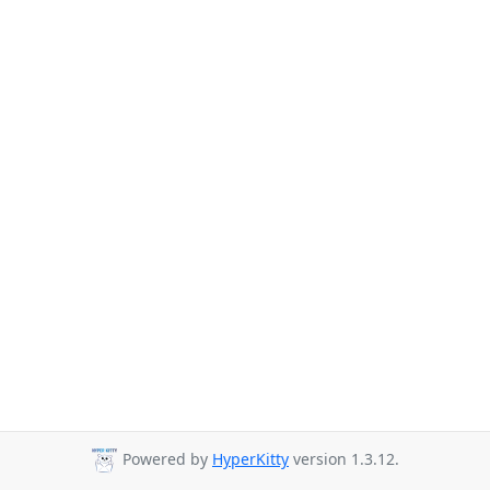
Powered by
HyperKitty
version 1.3.12.