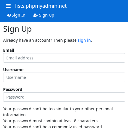
lists.phpmyadmin.net
Sign In
Sign Up
Sign Up
Already have an account? Then please
sign in
.
Email
Username
Password
Your password can’t be too similar to your other personal
information.
Your password must contain at least 8 characters.
Your password can’t be a commonly used password.