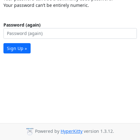
Your password can’t be entirely numeric.
Password (again)
Sign Up »
Powered by
HyperKitty
version 1.3.12.