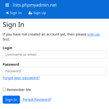
lists.phpmyadmin.net
Sign In
Sign Up
Sign In
If you have not created an account yet, then please
sign up
first.
Login
Password
Forgot your password?
Remember Me
Forgot Password?
Sign In