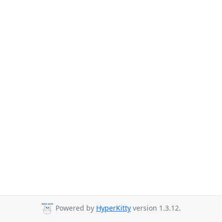
Powered by
HyperKitty
version 1.3.12.