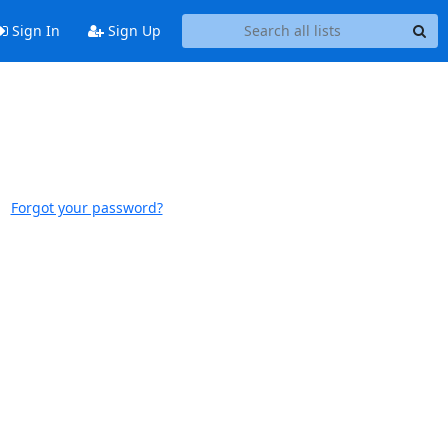
Sign In
Sign Up
Forgot your password?