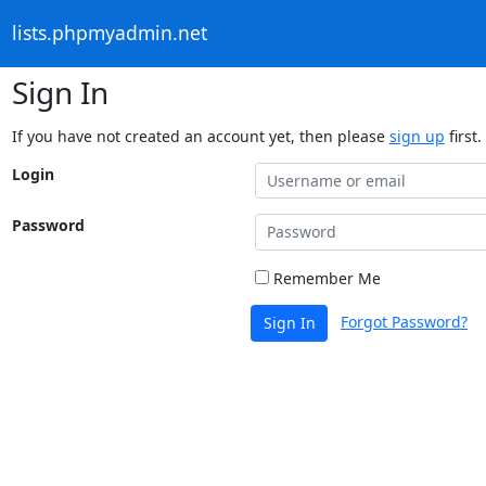
lists.phpmyadmin.net
Sign In
If you have not created an account yet, then please
sign up
first.
Login
Password
Remember Me
Forgot Password?
Sign In