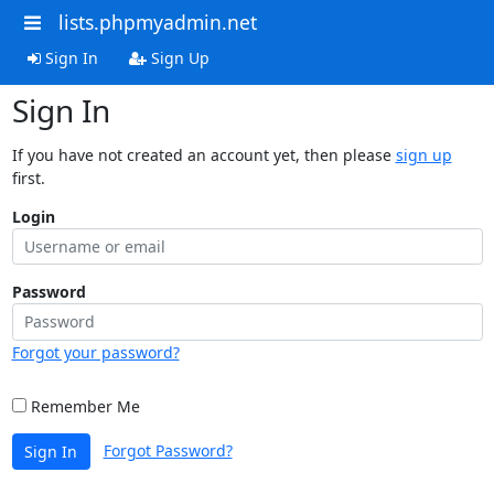
lists.phpmyadmin.net
Sign In
Sign Up
Sign In
If you have not created an account yet, then please
sign up
first.
Login
Password
Forgot your password?
Remember Me
Forgot Password?
Sign In