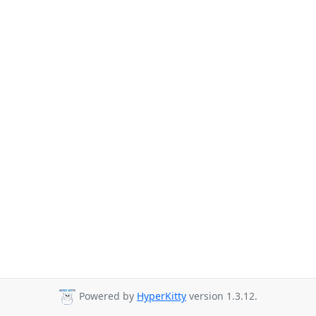
Powered by
HyperKitty
version 1.3.12.