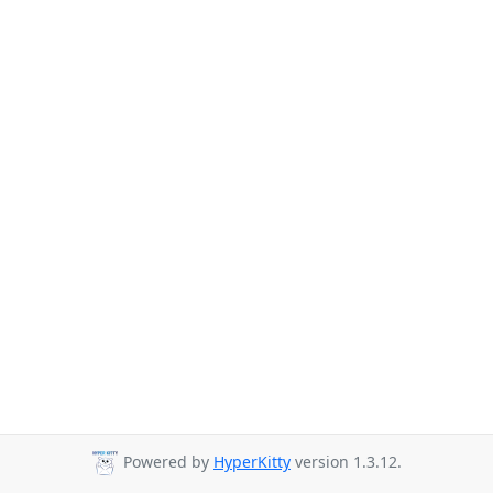
Powered by
HyperKitty
version 1.3.12.