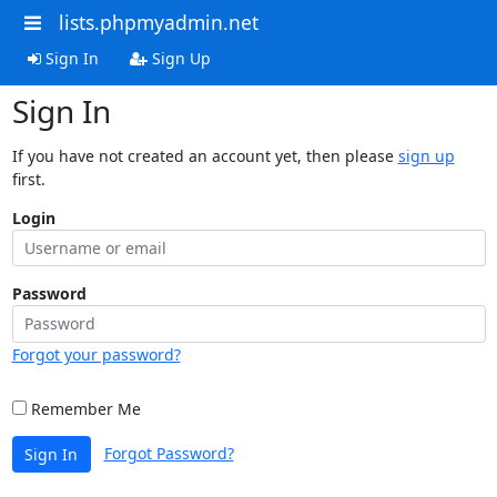
lists.phpmyadmin.net
Sign In
Sign Up
Sign In
If you have not created an account yet, then please
sign up
first.
Login
Password
Forgot your password?
Remember Me
Forgot Password?
Sign In