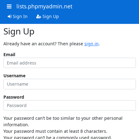
lists.phpmyadmin.net
Sign In
Sign Up
Sign Up
Already have an account? Then please
sign in
.
Email
Username
Password
Your password can’t be too similar to your other personal
information.
Your password must contain at least 8 characters.
Your password can’t be a commonly used password.