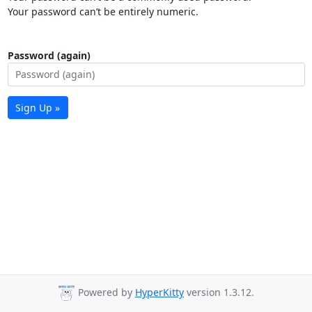
Your password can’t be entirely numeric.
Password (again)
Sign Up »
Powered by
HyperKitty
version 1.3.12.