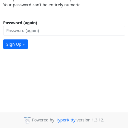
Your password can’t be entirely numeric.
Password (again)
Sign Up »
Powered by
HyperKitty
version 1.3.12.