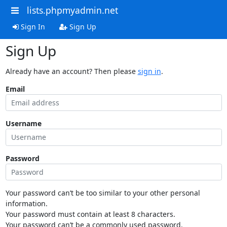
lists.phpmyadmin.net
Sign In
Sign Up
Sign Up
Already have an account? Then please
sign in
.
Email
Username
Password
Your password can’t be too similar to your other personal
information.
Your password must contain at least 8 characters.
Your password can’t be a commonly used password.