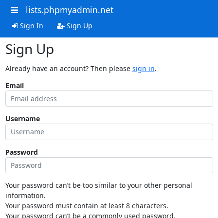
lists.phpmyadmin.net
Sign In
Sign Up
Sign Up
Already have an account? Then please
sign in
.
Email
Username
Password
Your password can’t be too similar to your other personal
information.
Your password must contain at least 8 characters.
Your password can’t be a commonly used password.