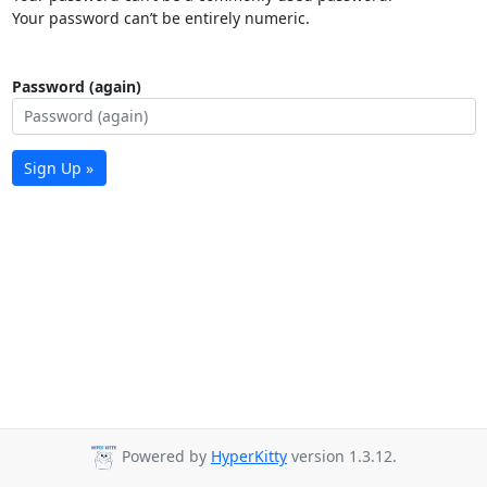
Your password can’t be entirely numeric.
Password (again)
Sign Up »
Powered by
HyperKitty
version 1.3.12.