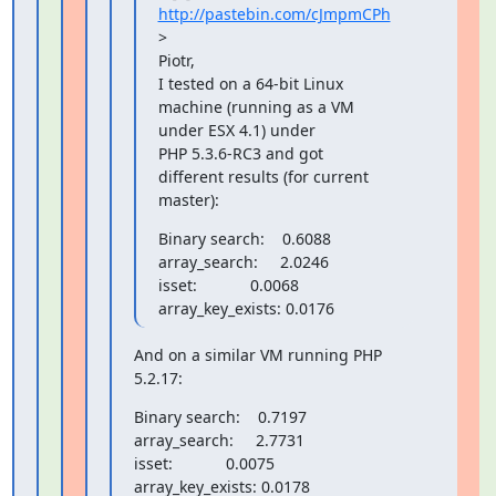
http://pastebin.com/cJmpmCPh
>

Piotr,

I tested on a 64-bit Linux 
machine (running as a VM 
under ESX 4.1) under

PHP 5.3.6-RC3 and got 
different results (for current 
master):
Binary search:    0.6088

array_search:     2.0246

isset:            0.0068

array_key_exists: 0.0176
And on a similar VM running PHP 
5.2.17:
Binary search:    0.7197

array_search:     2.7731

isset:            0.0075

array_key_exists: 0.0178