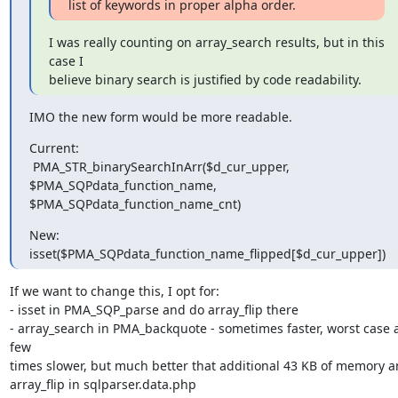
list of keywords in proper alpha order.
I was really counting on array_search results, but in this 
case I

believe binary search is justified by code readability.
IMO the new form would be more readable.
Current:

 PMA_STR_binarySearchInArr($d_cur_upper, 
$PMA_SQPdata_function_name,

$PMA_SQPdata_function_name_cnt)
New:

isset($PMA_SQPdata_function_name_flipped[$d_cur_upper])
If we want to change this, I opt for:

- isset in PMA_SQP_parse and do array_flip there

- array_search in PMA_backquote - sometimes faster, worst case a
few

times slower, but much better that additional 43 KB of memory a
array_flip in sqlparser.data.php
