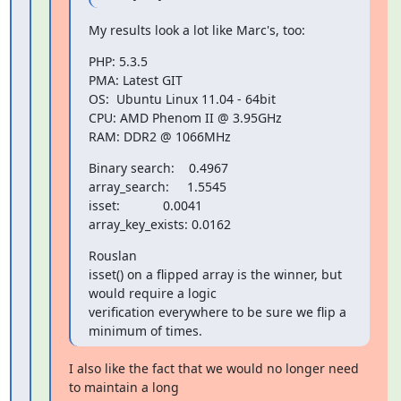
My results look a lot like Marc's, too:
PHP: 5.3.5

PMA: Latest GIT

OS:  Ubuntu Linux 11.04 - 64bit

CPU: AMD Phenom II @ 3.95GHz

RAM: DDR2 @ 1066MHz
Binary search:    0.4967

array_search:     1.5545

isset:            0.0041

array_key_exists: 0.0162
Rouslan

isset() on a flipped array is the winner, but 
would require a logic

verification everywhere to be sure we flip a 
minimum of times.
I also like the fact that we would no longer need 
to maintain a long
