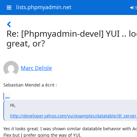
lists.phpmyadmin.net
S
Re: [Phpmyadmin-devel] YUI .. l
great, or?
Marc Delisle
Sebastian Mendel a écrit :
...
Hi,
http://developer.yahoo.com/yui/examples/datatable/dt_server
Yes it looks great. I was shown similar datatable behavior with Ad
Flex but I prefer going the way of YUI.
