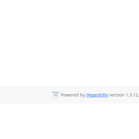
Powered by
HyperKitty
version 1.3.12