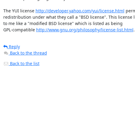
The YUI license 
http://developer.yahoo.com/yui/license.html
 perm
redistribution under what they call a "BSD license". This license l
to me like a "modified BSD license" which is listed as being 

GPL-compatible 
http://www.gnu.org/philosophy/license-list.html
.
Reply
Back to the thread
Back to the list