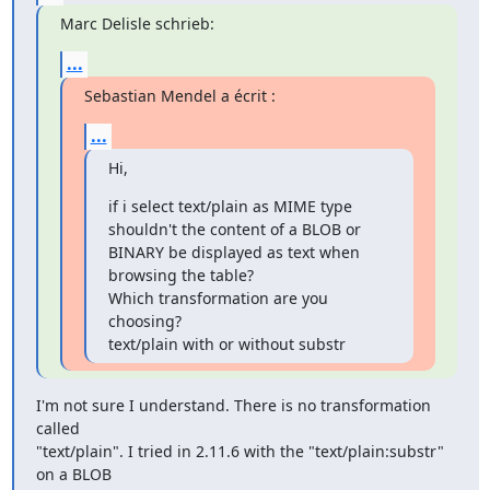
Marc Delisle schrieb:
...
Sebastian Mendel a écrit :
...
Hi,
if i select text/plain as MIME type 
shouldn't the content of a BLOB or 

BINARY be displayed as text when 
browsing the table?

Which transformation are you 
choosing?

text/plain with or without substr
I'm not sure I understand. There is no transformation 
called 

"text/plain". I tried in 2.11.6 with the "text/plain:substr" 
on a BLOB 
