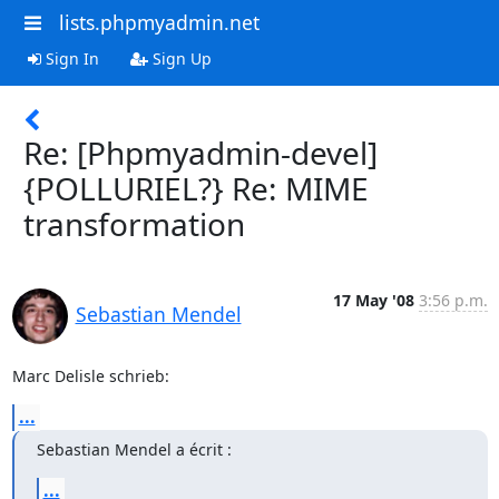
lists.phpmyadmin.net
Sign In
Sign Up
Re: [Phpmyadmin-devel]
{POLLURIEL?} Re: MIME
transformation
17 May '08
3:56 p.m.
Sebastian Mendel
Marc Delisle schrieb:
...
Sebastian Mendel a écrit :
...