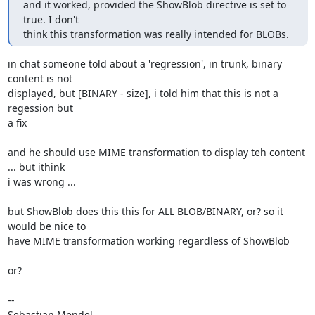
and it worked, provided the ShowBlob directive is set to 
true. I don't 

think this transformation was really intended for BLOBs.
in chat someone told about a 'regression', in trunk, binary 
content is not 

displayed, but [BINARY - size], i told him that this is not a 
regession but 

a fix

and he should use MIME transformation to display teh content 
... but ithink 

i was wrong ...

but ShowBlob does this this for ALL BLOB/BINARY, or? so it 
would be nice to 

have MIME transformation working regardless of ShowBlob

or?

-- 

Sebastian Mendel