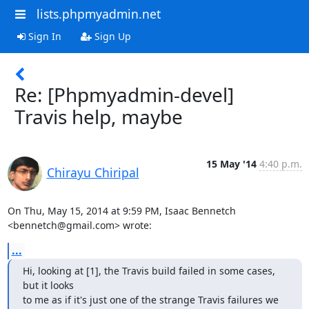
lists.phpmyadmin.net
Sign In
Sign Up
Re: [Phpmyadmin-devel]
Travis help, maybe
15 May '14
4:40 p.m.
Chirayu Chiripal
On Thu, May 15, 2014 at 9:59 PM, Isaac Bennetch 
<bennetch@gmail.com> wrote:
...
Hi, looking at [1], the Travis build failed in some cases, 
but it looks

to me as if it's just one of the strange Travis failures we 