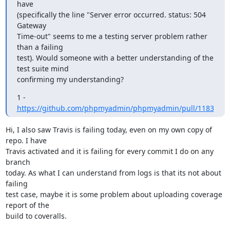
have

(specifically the line "Server error occurred. status: 504 
Gateway

Time-out" seems to me a testing server problem rather 
than a failing

test). Would someone with a better understanding of the 
test suite mind

confirming my understanding?
1 - 
https://github.com/phpmyadmin/phpmyadmin/pull/1183
Hi, I also saw Travis is failing today, even on my own copy of 
repo. I have

Travis activated and it is failing for every commit I do on any 
branch

today. As what I can understand from logs is that its not about 
failing

test case, maybe it is some problem about uploading coverage 
report of the

build to coveralls.
