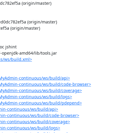
c782ef5a (origin/master)

0dc782ef5a (origin/master)

5a (origin/master)

 jshint

-7-openjdk-amd64/lib/tools.jar

s/ws/build.xml>
MyAdmin-continuous/ws/build/api>
pMyAdmin-continuous/ws/build/code-browser>
pMyAdmin-continuous/ws/build/coverage>
MyAdmin-continuous/ws/build/logs>
pMyAdmin-continuous/ws/build/pdepend>
in-continuous/ws/build/api>
in-continuous/ws/build/code-browser>
in-continuous/ws/build/coverage>
in-continuous/ws/build/logs>