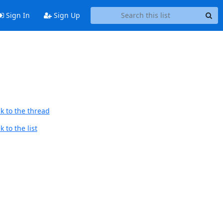
Sign In
Sign Up
k to the thread
 to the list