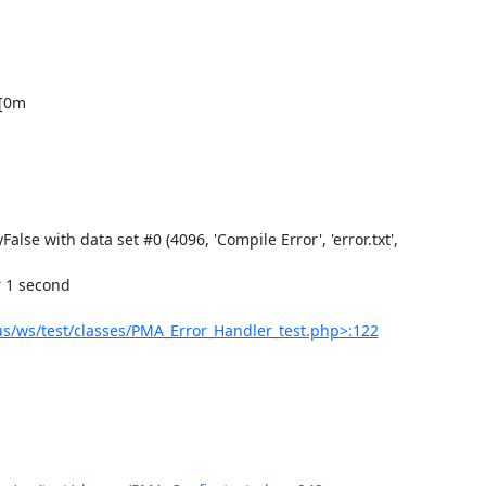
/ws/test/classes/PMA_Error_Handler_test.php>:122