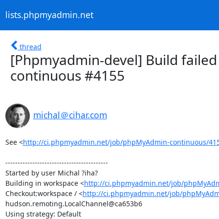
lists.phpmyadmin.net
thread
[Phpmyadmin-devel] Build failed
continuous #4155
michal＠cihar.com
See <
http://ci.phpmyadmin.net/job/phpMyAdmin-continuous/41
------------------------------------------

Started by user Michal ?iha?

Building in workspace <
http://ci.phpmyadmin.net/job/phpMyAdm
Checkout:workspace / <
http://ci.phpmyadmin.net/job/phpMyAdm
hudson.remoting.LocalChannel@ca653b6

Using strategy: Default
