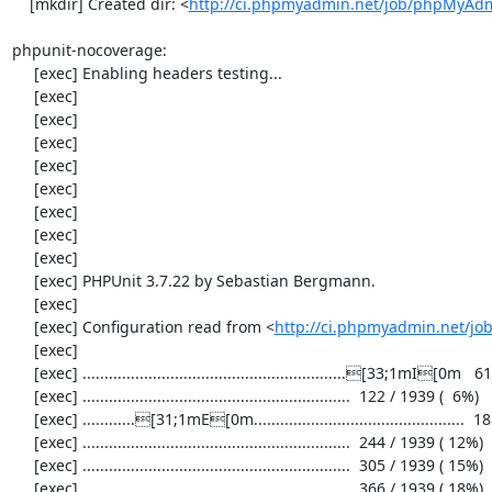
    [mkdir] Created dir: <
http://ci.phpmyadmin.net/job/phpMyAd
phpunit-nocoverage:

     [exec] Enabling headers testing...

     [exec] 

     [exec] 

     [exec] 

     [exec] 

     [exec] 

     [exec] 

     [exec] 

     [exec] 

     [exec] PHPUnit 3.7.22 by Sebastian Bergmann.

     [exec] 

     [exec] Configuration read from <
http://ci.phpmyadmin.net/j
     [exec] 

     [exec] ............................................................[33;1mI[0m   61 / 1939 (  3%)

     [exec] .............................................................  122 / 1939 (  6%)

     [exec] ............[31;1mE[0m................................................  183 / 1939 (  9%)

     [exec] .............................................................  244 / 1939 ( 12%)

     [exec] .............................................................  305 / 1939 ( 15%)

     [exec] .............................................................  366 / 1939 ( 18%)
