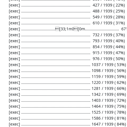
     [exec] .............................................................  427 / 1939 ( 22%)

     [exec] .............................................................  488 / 1939 ( 25%)

     [exec] .............................................................  549 / 1939 ( 28%)

     [exec] .............................................................  610 / 1939 ( 31%)

     [exec] ..............................[33;1mI[0m..............................  671 / 1939 ( 34%)

     [exec] .............................................................  732 / 1939 ( 37%)

     [exec] .............................................................  793 / 1939 ( 40%)

     [exec] .............................................................  854 / 1939 ( 44%)

     [exec] .............................................................  915 / 1939 ( 47%)

     [exec] .............................................................  976 / 1939 ( 50%)

     [exec] ............................................................. 1037 / 1939 ( 53%)

     [exec] ............................................................. 1098 / 1939 ( 56%)

     [exec] ............................................................. 1159 / 1939 ( 59%)

     [exec] ............................................................. 1220 / 1939 ( 62%)

     [exec] ............................................................. 1281 / 1939 ( 66%)

     [exec] ............................................................. 1342 / 1939 ( 69%)

     [exec] ............................................................. 1403 / 1939 ( 72%)

     [exec] ............................................................. 1464 / 1939 ( 75%)

     [exec] ............................................................. 1525 / 1939 ( 78%)

     [exec] ............................................................. 1586 / 1939 ( 81%)

     [exec] ............................................................. 1647 / 1939 ( 84%)
