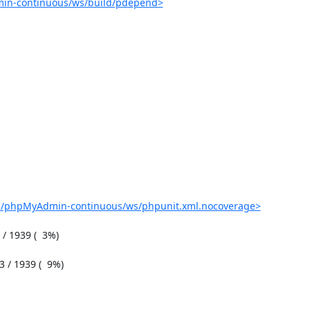
min-continuous/ws/build/pdepend>
ob/phpMyAdmin-continuous/ws/phpunit.xml.nocoverage>