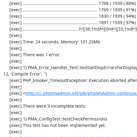
     [exec] ............................................................. 1708 / 1939 ( 88%)

     [exec] ............................................................. 1769 / 1939 ( 91%)

     [exec] ............................................................. 1830 / 1939 ( 94%)

     [exec] ............................................................. 1891 / 1939 ( 97%)

     [exec] ..............................................[36;1mS[0m[33;1mI[0m

     [exec] 

     [exec] Time: 24 seconds, Memory: 101.25Mb

     [exec] 

     [exec] There was 1 error:

     [exec] 

     [exec] 1) PMA_Error_Handler_Test::testGetDispErrorsForDisplayFalse with data set #0 (4096, 'Compile Error', 'error.txt', 
12, 'Compile Error', '')

     [exec] PHP_Invoker_TimeoutException: Execution aborted after 1 second

     [exec] 

     [exec] <
http://ci.phpmyadmin.net/job/phpMyAdmin-continuous
     [exec] 

     [exec] There were 3 incomplete tests:

     [exec] 

     [exec] 1) PMA_ConfigTest::testCheckPermissions

     [exec] This test has not been implemented yet.

     [exec] 
