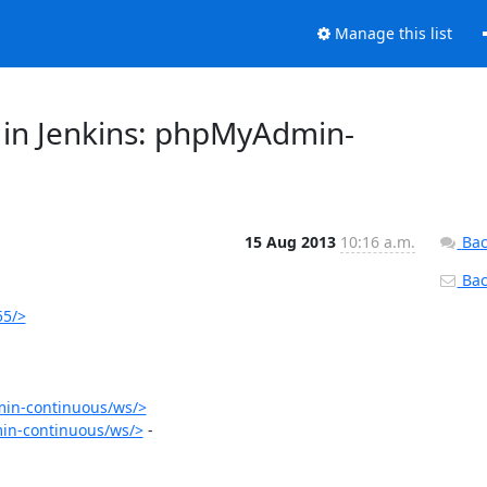
Manage this list
 in Jenkins: phpMyAdmin-
15 Aug 2013
10:16 a.m.
Bac
Back
55/>
in-continuous/ws/>
in-continuous/ws/>
 - 