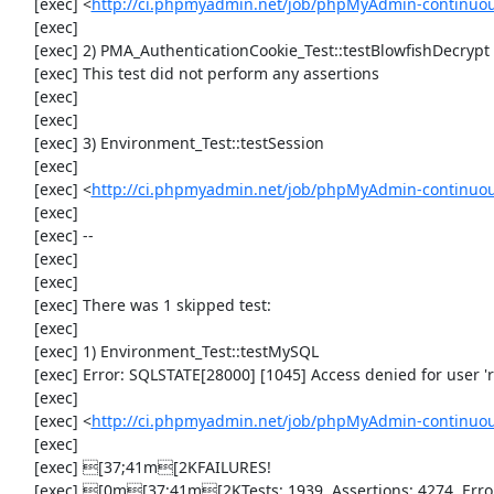
     [exec] <
http://ci.phpmyadmin.net/job/phpMyAdmin-continuous
     [exec] 

     [exec] 2) PMA_AuthenticationCookie_Test::testBlowfishDecrypt

     [exec] This test did not perform any assertions

     [exec] 

     [exec] 

     [exec] 3) Environment_Test::testSession

     [exec] 

     [exec] <
http://ci.phpmyadmin.net/job/phpMyAdmin-continuou
     [exec] 

     [exec] --

     [exec] 

     [exec] 

     [exec] There was 1 skipped test:

     [exec] 

     [exec] 1) Environment_Test::testMySQL

     [exec] Error: SQLSTATE[28000] [1045] Access denied for user 'root'@'localhost' (using password: NO)

     [exec] 

     [exec] <
http://ci.phpmyadmin.net/job/phpMyAdmin-continuou
     [exec] 

     [exec] [37;41m[2KFAILURES!

     [exec] [0m[37;41m[2KTests: 1939, Assertions: 4274, Errors: 1, Incomplete: 3, Skipped: 1.
