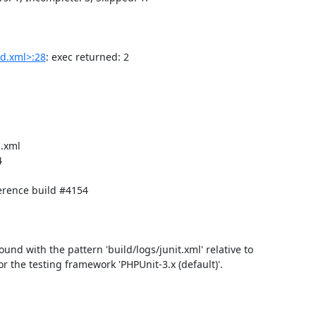
d.xml>:28
: exec returned: 2

.xml



rence build #4154

found with the pattern 'build/logs/junit.xml' relative to 
for the testing framework 'PHPUnit-3.x (default)'.
