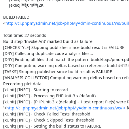
     [exec] [0m[2K

BUILD FAILED

<
http://ci.phpmyadmin.net/job/phpMyAdmin-continuous/ws/buil
Total time: 27 seconds

Build step 'Invoke Ant' marked build as failure

[CHECKSTYLE] Skipping publisher since build result is FAILURE

[DRY] Collecting duplicate code analysis files...

[DRY] Finding all files that match the pattern build/logs/pmd-cpd
[DRY] Computing warning deltas based on reference build #4154
[TASKS] Skipping publisher since build result is FAILURE

[ANALYSIS-COLLECTOR] Computing warning deltas based on refe
Recording plot data

[xUnit] [INFO] - Starting to record.

[xUnit] [INFO] - Processing PHPUnit-3.x (default)

[xUnit] [INFO] - [PHPUnit-3.x (default)] - 1 test report file(s) were 
'<
http://ci.phpmyadmin.net/job/phpMyAdmin-continuous/ws/'>
 
[xUnit] [INFO] - Check 'Failed Tests' threshold.

[xUnit] [INFO] - Check 'Skipped Tests' threshold.

[xUnit] [INFO] - Setting the build status to FAILURE
