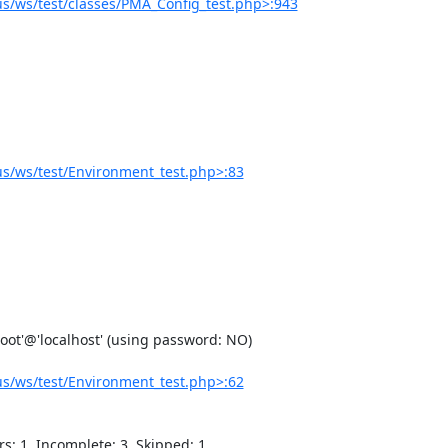
/ws/test/classes/PMA_Config_test.php>:943
s/ws/test/Environment_test.php>:83
s/ws/test/Environment_test.php>:62