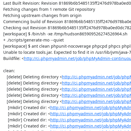
Last Built Revision: Revision 81869b6b5485135ff2476d978ba0ed0d
Fetching changes from 1 remote Git repository

Fetching upstream changes from origin

Commencing build of Revision 81869b6b5485135ff2476d978ba0ed
Checking out Revision 81869b6b5485135ff2476d978ba0ed0dc782ef
[workspace] $ /bin/sh -xe /tmp/hudson865909526274526964.sh

+ ./scripts/generate-mo --quiet

[workspace] $ ant clean phpunit-nocoverage phpcpd phpcs phploc
Unable to locate tools.jar. Expected to find it in /usr/lib/jvm/java
Buildfile: <
http://ci.phpmyadmin.net/job/phpMyAdmin-continuou
clean:

   [delete] Deleting directory <
http://ci.phpmyadmin.net/job/php
   [delete] Deleting directory <
http://ci.phpmyadmin.net/job/ph
   [delete] Deleting directory <
http://ci.phpmyadmin.net/job/ph
   [delete] Deleting directory <
http://ci.phpmyadmin.net/job/php
   [delete] Deleting directory <
http://ci.phpmyadmin.net/job/ph
    [mkdir] Created dir: <
http://ci.phpmyadmin.net/job/phpMyAdm
    [mkdir] Created dir: <
http://ci.phpmyadmin.net/job/phpMyAdm
    [mkdir] Created dir: <
http://ci.phpmyadmin.net/job/phpMyAdm
    [mkdir] Created dir: <
http://ci.phpmyadmin.net/job/phpMyAdm