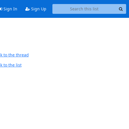
Sign In
Sign Up
k to the thread
 to the list