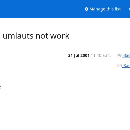
Manage this list
 umlauts not work
31 Jul 2001
11:40 a.m.
Bac
Back

