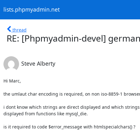
lists.phpmyadmin.net
thread
RE: [Phpmyadmin-devel] german
Steve Alberty
Hi Marc,

the umlaut char encoding is required, on non iso-8859-1 browser.
i dont know which strings are direct displayed and which strings

displayed from functions like mysql_die.

is it required to code $error_message with htmlspecialchars() ?
