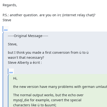
Regards,

P.S.: another question. are you on irc (internet relay chat)?

Steve
...
-----Original Message-----
Steve,
but I think you made a first conversion from ü to ü

wasn't that necessary?

Steve Alberty a écrit :
...
Hi,
the new version have many problems with german umlaut
The normal output works, but the echo over

mysql_die for example, convert the special

characters like ü to &uuml;
