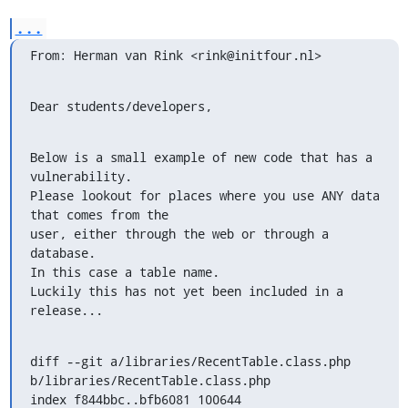
...
From: Herman van Rink <rink@initfour.nl>
Dear students/developers,
Below is a small example of new code that has a 
vulnerability.

Please lookout for places where you use ANY data 
that comes from the

user, either through the web or through a 
database.

In this case a table name.

Luckily this has not yet been included in a 
release...
diff --git a/libraries/RecentTable.class.php

b/libraries/RecentTable.class.php

index f844bbc..bfb6081 100644
