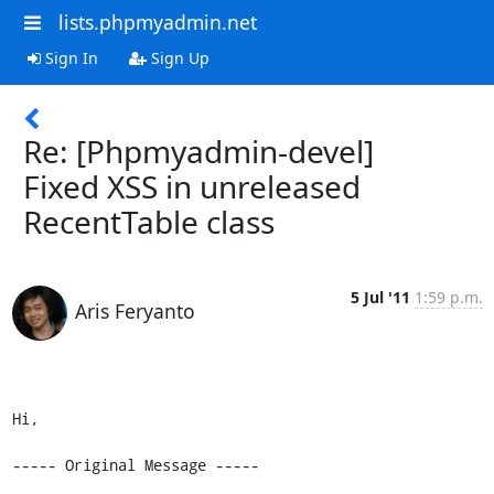
lists.phpmyadmin.net
Sign In
Sign Up
Re: [Phpmyadmin-devel]
Fixed XSS in unreleased
RecentTable class
5 Jul '11
1:59 p.m.
Aris Feryanto
Hi,

----- Original Message -----