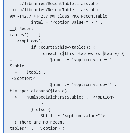
--- a/libraries/RecentTable.class.php

+++ b/libraries/RecentTable.class.php

@@ -142,7 +142,7 @@ class PMA_RecentTable

         $html = '<option value="">(' . 
__('Recent 

tables') . ')

...</option>';

         if (count($this->tables)) {

             foreach ($this->tables as $table) {

-                $html .= '<option value="' . 
$table . 

'">' . $table .

'</option>';

+                $html .= '<option value="' . 

htmlspecialchars($table) .

'">' . htmlspecialchars($table) . '</option>';

             }

         } else {

             $html .= '<option value="">' . 

__('There are no recent

tables') . '</option>';
