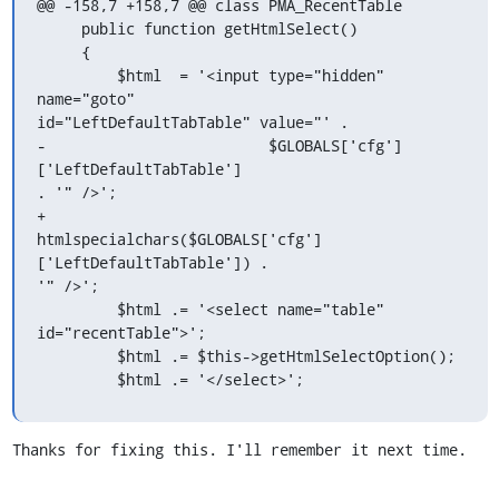
@@ -158,7 +158,7 @@ class PMA_RecentTable

     public function getHtmlSelect()

     {

         $html  = '<input type="hidden" 
name="goto"

id="LeftDefaultTabTable" value="' .

-                         $GLOBALS['cfg']
['LeftDefaultTabTable'] 

. '" />';

+                        

htmlspecialchars($GLOBALS['cfg']
['LeftDefaultTabTable']) . 

'" />';

         $html .= '<select name="table" 

id="recentTable">';

         $html .= $this->getHtmlSelectOption();

         $html .= '</select>';
Thanks for fixing this. I'll remember it next time.
