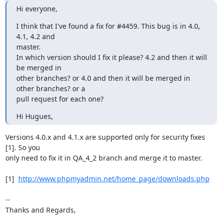
Hi everyone,
I think that I've found a fix for #4459. This bug is in 4.0, 
4.1, 4.2 and

master.

In which version should I fix it please? 4.2 and then it will 
be merged in

other branches? or 4.0 and then it will be merged in 
other branches? or a

pull request for each one?
Hi Hugues,
Versions 4.0.x and 4.1.x are supported only for security fixes 
[1]. So you

only need to fix it in QA_4_2 branch and merge it to master.

[1]  
http://www.phpmyadmin.net/home_page/downloads.php
-- 

Thanks and Regards,
