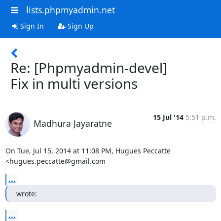
lists.phpmyadmin.net
Sign In
Sign Up
Re: [Phpmyadmin-devel]
Fix in multi versions
15 Jul '14
5:51 p.m.
Madhura Jayaratne
On Tue, Jul 15, 2014 at 11:08 PM, Hugues Peccatte 
<hugues.peccatte@gmail.com
...
wrote:
...