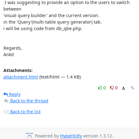
 I was suggesting to provide an option to the users to switch 
between

'visual query builder' and the current version.

in the 'Query'(multi-table query generator) tab.

i will be using code from db_qbe.php.

Regards,

Ankit
Attachments:
attachment.html
(text/html — 1.4 KB)
0
0
Reply
Back to the thread
Back to the list
Powered by
HyperKitty
version 1.3.12.