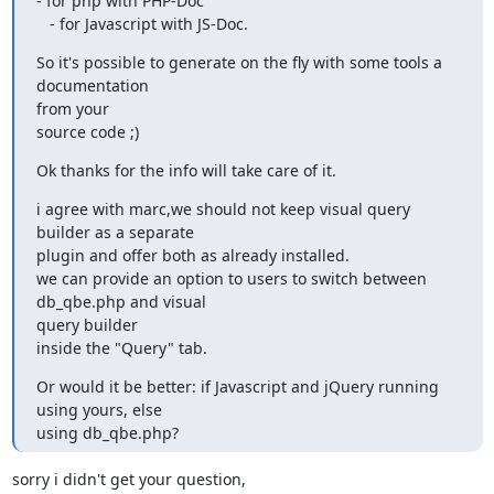
- for php with PHP-Doc

   - for Javascript with JS-Doc.
So it's possible to generate on the fly with some tools a 
documentation

from your

source code ;)
Ok thanks for the info will take care of it.
i agree with marc,we should not keep visual query 
builder as a separate

plugin and offer both as already installed.

we can provide an option to users to switch between  
db_qbe.php and visual

query builder

inside the "Query" tab.
Or would it be better: if Javascript and jQuery running 
using yours, else

using db_qbe.php?
sorry i didn't get your question,
