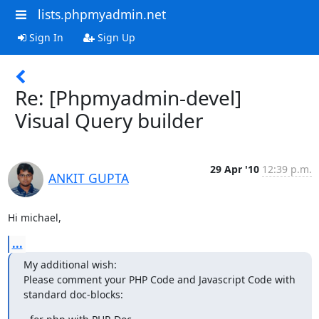
lists.phpmyadmin.net
Sign In
Sign Up
Re: [Phpmyadmin-devel]
Visual Query builder
29 Apr '10
12:39 p.m.
ANKIT GUPTA
Hi michael,
...
My additional wish:

Please comment your PHP Code and Javascript Code with 
standard doc-blocks: