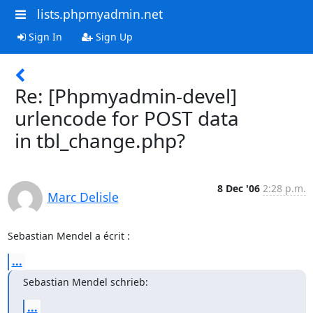
lists.phpmyadmin.net
Sign In
Sign Up
Re: [Phpmyadmin-devel]
urlencode for POST data
in tbl_change.php?
8 Dec '06
2:28 p.m.
Marc Delisle
Sebastian Mendel a écrit :
...
Sebastian Mendel schrieb:
...