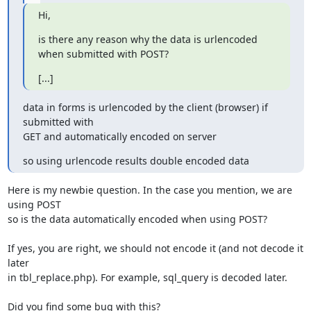
Hi,
is there any reason why the data is urlencoded 
when submitted with POST?
[...]
data in forms is urlencoded by the client (browser) if 
submitted with

GET and automatically encoded on server
so using urlencode results double encoded data
Here is my newbie question. In the case you mention, we are 
using POST 

so is the data automatically encoded when using POST?

If yes, you are right, we should not encode it (and not decode it 
later 

in tbl_replace.php). For example, sql_query is decoded later.

Did you find some bug with this?
