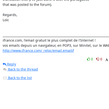
that was posted to the forum).

Regards,

Loïc

_________________________________________________________________________
ifrance.com, l'email gratuit le plus complet de l'Internet !

http://www.ifrance.com/_reloc/email.emailif
0
0
Reply
Back to the thread
Back to the list