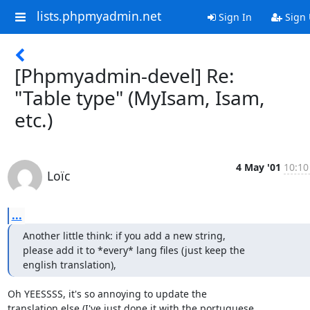
lists.phpmyadmin.net
Sign In
Sign
[Phpmyadmin-devel] Re:
"Table type" (MyIsam, Isam,
etc.)
4 May '01
10:10
Loïc
...
Another little think: if you add a new string,

please add it to *every* lang files (just keep the

english translation),
Oh YEESSSS, it's so annoying to update the

translation else (I've just done it with the portuguese
