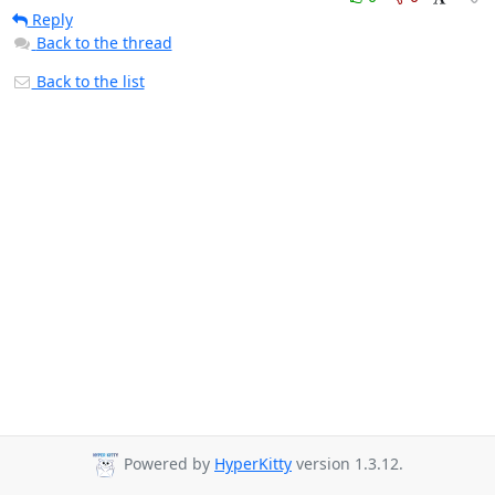
Reply
Back to the thread
Back to the list
Powered by
HyperKitty
version 1.3.12.