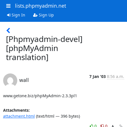
lists.phpmyadmin.net
Sign In
Sign Up
[Phpmyadmin-devel]
[phpMyAdmin
translation]
7 Jan '03
8:56 a.m.
wall
www.getone.biz/phpMyAdmin-2.3.3pl1
Attachments:
attachment.html
(text/html — 396 bytes)
0
0