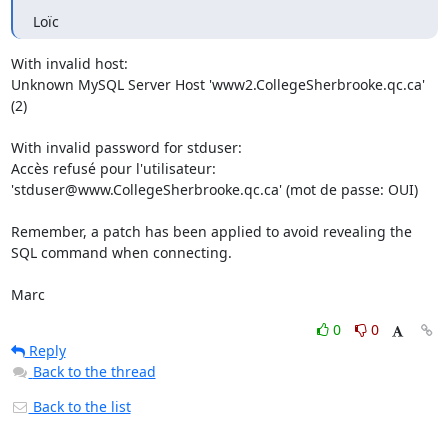
Loïc
With invalid host:

Unknown MySQL Server Host 'www2.CollegeSherbrooke.qc.ca' 
(2)

With invalid password for stduser:

Accès refusé pour l'utilisateur: 
'stduser@www.CollegeSherbrooke.qc.ca' (mot de passe: OUI)

Remember, a patch has been applied to avoid revealing the 
SQL command when connecting.

Marc
0
0
Reply
Back to the thread
Back to the list