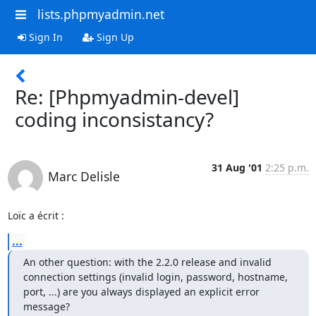
lists.phpmyadmin.net
Sign In
Sign Up
Re: [Phpmyadmin-devel]
coding inconsistancy?
31 Aug '01
2:25 p.m.
Marc Delisle
Loïc a écrit :
...
An other question: with the 2.2.0 release and invalid

connection settings (invalid login, password, hostname,

port, ...) are you always displayed an explicit error

message?