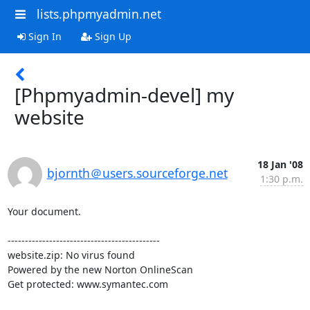
lists.phpmyadmin.net
Sign In
Sign Up
[Phpmyadmin-devel] my
website
18 Jan '08
bjornth＠users.sourceforge.net
1:30 p.m.
Your document.

--------------------------------------------

website.zip: No virus found

Powered by the new Norton OnlineScan

Get protected: www.symantec.com