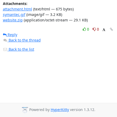
Attachments:
attachment.html
(text/html — 675 bytes)
symantec.gif
(image/gif — 3.2 KB)
website.zip
(application/octet-stream — 29.1 KB)
0
0
Reply
Back to the thread
Back to the list
Powered by
HyperKitty
version 1.3.12.