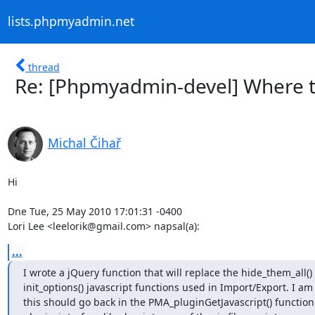
lists.phpmyadmin.net
thread
Re: [Phpmyadmin-devel] Where t
Michal Čihař
Hi

Dne Tue, 25 May 2010 17:01:31 -0400

Lori Lee <leelorik@gmail.com> napsal(a):
...
I wrote a jQuery function that will replace the hide_them_all() 
init_options() javascript functions used in Import/Export. I am
this should go back in the PMA_pluginGetJavascript() function 