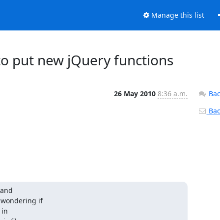
Manage this list
o put new jQuery functions
26 May 2010
8:36 a.m.
Bac
Back
and

 wondering if

in
