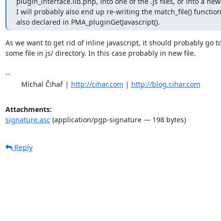
plugin_interface.lib.php, into one of the .js files, or into a new .j
I will probably also end up re-writing the match_file() function
also declared in PMA_pluginGetJavascript().
As we want to get rid of inline javascript, it should probably go to
some file in js/ directory. In this case probably in new file.

-- 

	Michal Čihař | 
http://cihar.com
 | 
http://blog.cihar.com
Attachments:
signature.asc
(application/pgp-signature — 198 bytes)
Reply