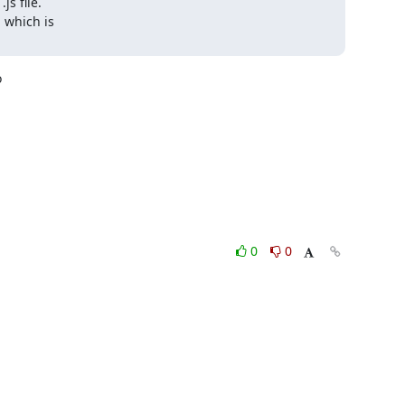
s file.

 which is



0
0