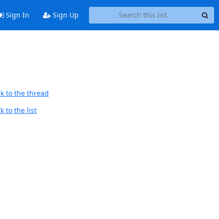
Sign In
Sign Up
k to the thread
 to the list