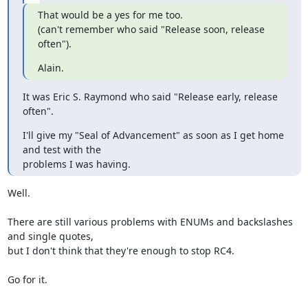
That would be a yes for me too.

(can't remember who said "Release soon, release 
often").
Alain.
It was Eric S. Raymond who said "Release early, release 
often".
I'll give my "Seal of Advancement" as soon as I get home 
and test with the

problems I was having.
Well.

There are still various problems with ENUMs and backslashes 
and single quotes,

but I don't think that they're enough to stop RC4.

Go for it.
