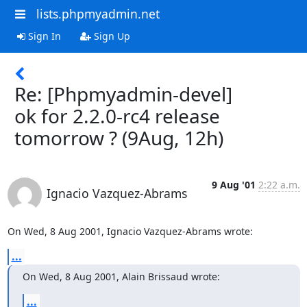
lists.phpmyadmin.net
Sign In
Sign Up
Re: [Phpmyadmin-devel]
ok for 2.2.0-rc4 release
tomorrow ? (9Aug, 12h)
9 Aug '01
2:22 a.m.
Ignacio Vazquez-Abrams
On Wed, 8 Aug 2001, Ignacio Vazquez-Abrams wrote:
...
On Wed, 8 Aug 2001, Alain Brissaud wrote:
...