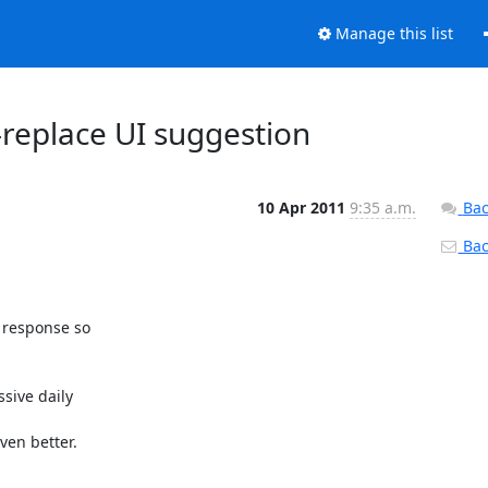
Manage this list
replace UI suggestion
10 Apr 2011
9:35 a.m.
Bac
Back
 response so

ive daily

en better.
