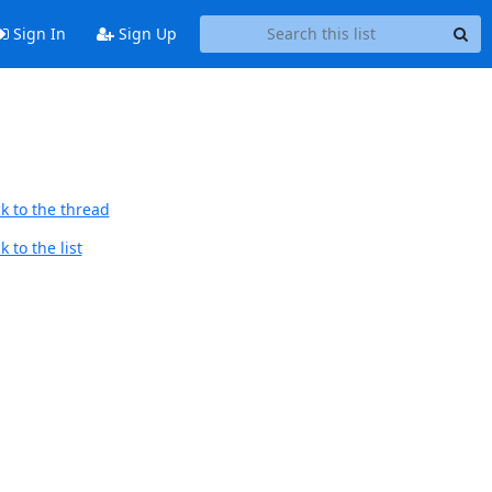
Sign In
Sign Up
k to the thread
 to the list