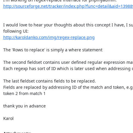
http://sourceforge.net/tracker/index.php?func=detail&aid=13988
I would love to hear your thoughts about this concept I have, I su
http://karoldanko.com/img/regex-replace.png
The 'Rows to replace' is simply a where statement

The second fieldset contains user defined regular expression mat
Each regexp has sort of ID which is later used when addressing c
The last fieldset contains fields to be replaced.

Fields are replaced by addressing ID of the match and token, e.g
token 2 from match 1

thank you in advance

Karol