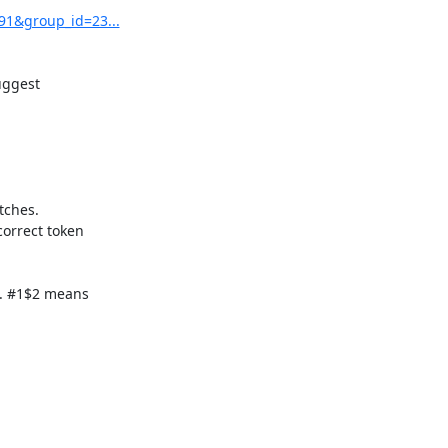
91&group_id=23...
ggest

ches.

orrect token

. #1$2 means
