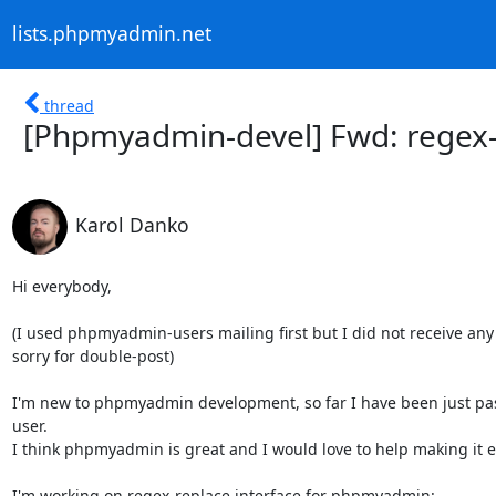
lists.phpmyadmin.net
thread
[Phpmyadmin-devel] Fwd: regex-
Karol Danko
Hi everybody,

(I used phpmyadmin-users mailing first but I did not receive any
sorry for double-post)

I'm new to phpmyadmin development, so far I have been just pass
user.

I think phpmyadmin is great and I would love to help making it ev