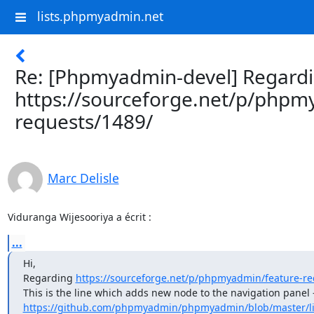
lists.phpmyadmin.net
Re: [Phpmyadmin-devel] Regard
https://sourceforge.net/p/phpm
requests/1489/
Marc Delisle
Viduranga Wijesooriya a écrit :
...
Hi,

Regarding 
https://sourceforge.net/p/phpmyadmin/feature-re
https://github.com/phpmyadmin/phpmyadmin/blob/master/lib