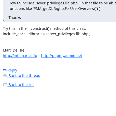
How to include 'sever_privileges.lib.php', in that file to be able 
functions like 'PMA_getDbRightsForUserOverview()'( )
Thanks
Try this in the __construct() method of this class:

include_once './libraries/server_privileges.lib.php';

-- 

http://infomarc.info
 | 
http://phpmyadmin.net
Reply
Back to the thread
Back to the list