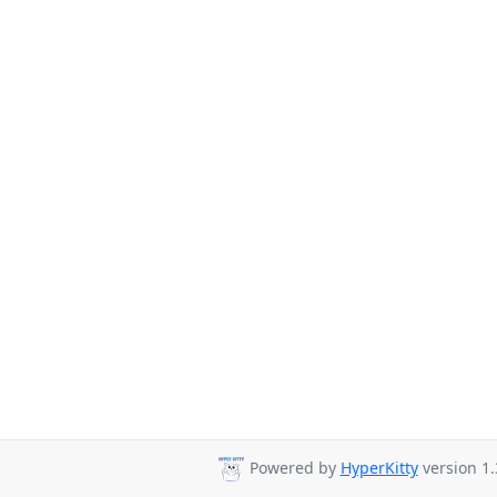
Powered by
HyperKitty
version 1.