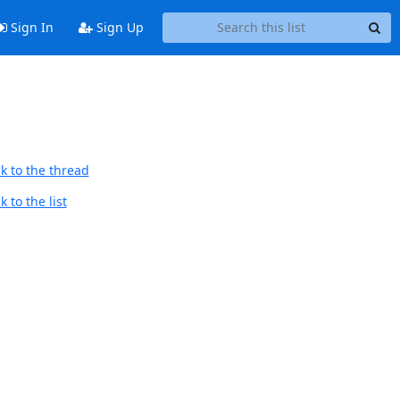
Sign In
Sign Up
k to the thread
 to the list