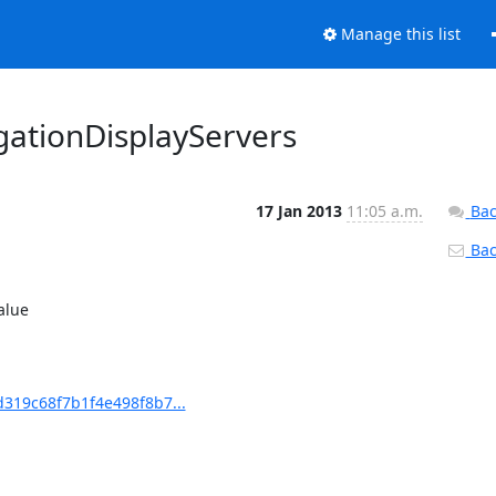
Manage this list
ationDisplayServers
17 Jan 2013
11:05 a.m.
Bac
Back
alue

19c68f7b1f4e498f8b7...