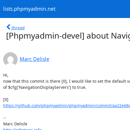
lists.phpmyadmin.net
thread
[Phpmyadmin-devel] about Navig
Marc Delisle
Hi,

now that this commit is there [0], I would like to set the default v
of $cfg['NavigationDisplayServers'] to true.

https://github.com/phpmyadmin/phpmyadmin/commit/aa22e68d3
-- 

http://infomarc.info