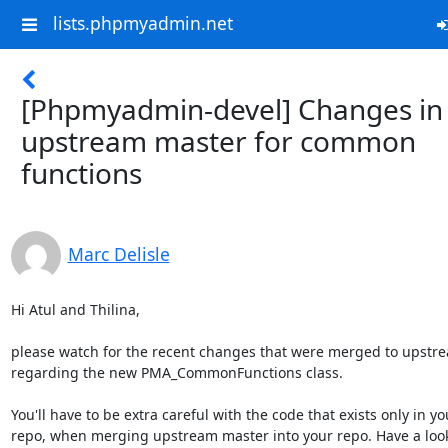
lists.phpmyadmin.net
[Phpmyadmin-devel] Changes in
upstream master for common
functions
Marc Delisle
Hi Atul and Thilina,

please watch for the recent changes that were merged to upstre
regarding the new PMA_CommonFunctions class.

You'll have to be extra careful with the code that exists only in you
repo, when merging upstream master into your repo. Have a look a