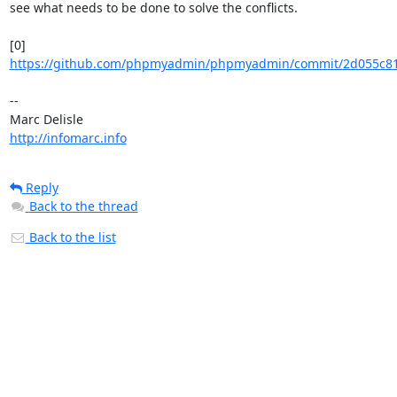
see what needs to be done to solve the conflicts.

https://github.com/phpmyadmin/phpmyadmin/commit/2d055c819
-- 

http://infomarc.info
Reply
Back to the thread
Back to the list