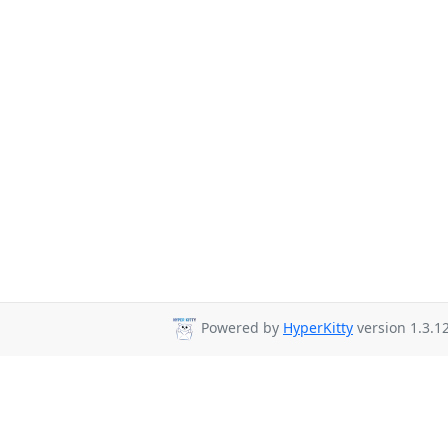
Powered by
HyperKitty
version 1.3.12