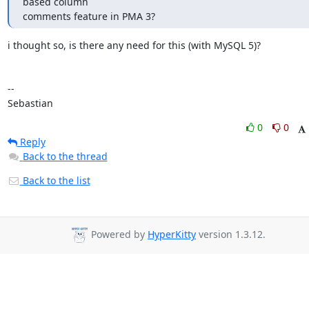
based column 

comments feature in PMA 3?
i thought so, is there any need for this (with MySQL 5)?

-- 

Sebastian
0
0
Reply
Back to the thread
Back to the list
Powered by
HyperKitty
version 1.3.12.