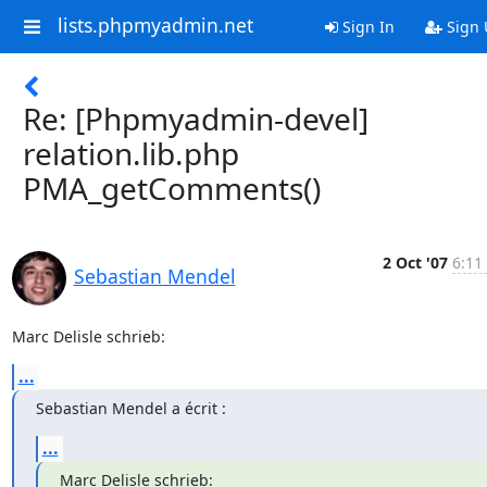
lists.phpmyadmin.net
Sign In
Sign 
Re: [Phpmyadmin-devel]
relation.lib.php
PMA_getComments()
2 Oct '07
6:11
Sebastian Mendel
Marc Delisle schrieb:
...
Sebastian Mendel a écrit :
...
Marc Delisle schrieb: