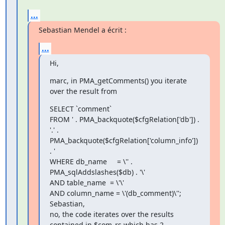
...
Sebastian Mendel a écrit :
...
Hi,
marc, in PMA_getComments() you iterate 
over the result from
SELECT `comment`

FROM ' . PMA_backquote($cfgRelation['db']) . 
'.' .

PMA_backquote($cfgRelation['column_info']) 
. '

WHERE db_name     = \'' . 
PMA_sqlAddslashes($db) . '\'

AND table_name  = \'\'

AND column_name = \'(db_comment)\'';

Sebastian,

no, the code iterates over the results 
contained in $com_rs which has 2 
