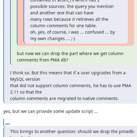
possible sources: the query you mention 
and another one that can have 

many rows because it retrieves all the 
column comments for one table.

oh, yes, of course, i was ... confused ... by 
my own changes ... ;-)
but now we can drop the part where we get column 
comments from PMA db?
I think so. But this means that if a user upgrades from a 
MySQL version 

that did not support column comments, he has to use PMA 
2.11 so that the 

column comments are migrated to native comments.
yes, but we can provide some update script ...
...
This brings to another question: should we drop the pmadb-