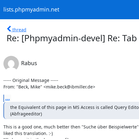
lists.phpmyadmin.net
thread
Re: [Phpmyadmin-devel] Re: Tab
Rabus
----- Original Message -----

From: "Beck, Mike" <mike.beck@ibmiller.de>
...
the Equivalent of this page in MS Access is called Query Editor
(Abfrageeditor)
This is a good one, much better then "Suche über Beispielwerte". 
liked this translation. :-)
