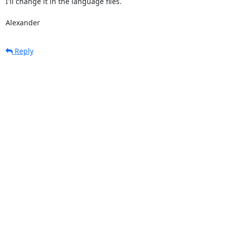
I'll change it in the language files.

Alexander
Reply