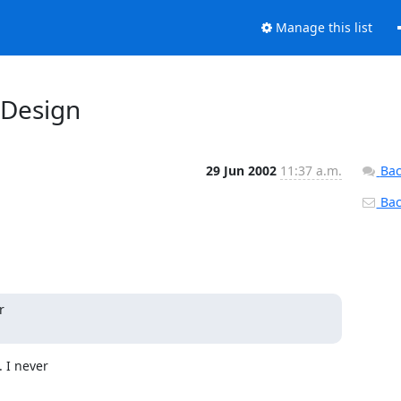
Manage this list
 Design
29 Jun 2002
11:37 a.m.
Bac
Back


I never
