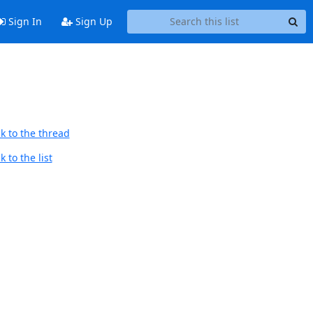
Sign In
Sign Up
k to the thread
 to the list