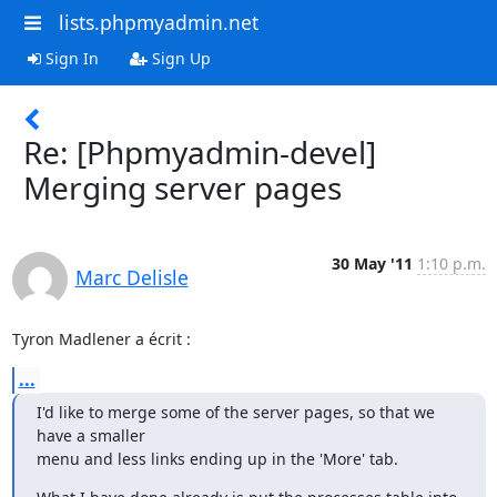
lists.phpmyadmin.net
Sign In
Sign Up
Re: [Phpmyadmin-devel]
Merging server pages
30 May '11
1:10 p.m.
Marc Delisle
Tyron Madlener a écrit :
...
I'd like to merge some of the server pages, so that we 
have a smaller

menu and less links ending up in the 'More' tab.