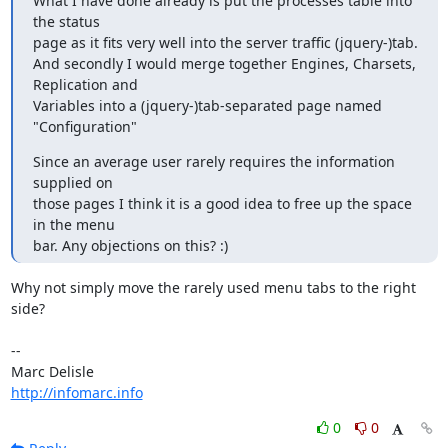
What I have done already is put the processes table into 
the status

page as it fits very well into the server traffic (jquery-)tab.

And secondly I would merge together Engines, Charsets, 
Replication and

Variables into a (jquery-)tab-separated page named 
"Configuration"
Since an average user rarely requires the information 
supplied on

those pages I think it is a good idea to free up the space 
in the menu

bar. Any objections on this? :)
Why not simply move the rarely used menu tabs to the right 
side?

-- 

http://infomarc.info
0
0