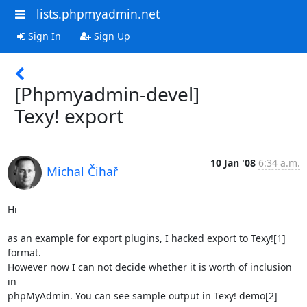
lists.phpmyadmin.net
Sign In
Sign Up
[Phpmyadmin-devel]
Texy! export
10 Jan '08
6:34 a.m.
Michal Čihař
Hi

as an example for export plugins, I hacked export to Texy![1] 
format.

However now I can not decide whether it is worth of inclusion 
in

phpMyAdmin. You can see sample output in Texy! demo[2] 