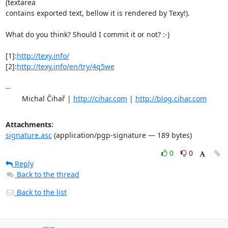
(textarea

contains exported text, bellow it is rendered by Texy!).

What do you think? Should I commit it or not? :-)

[1]:
http://texy.info/
[2]:
http://texy.info/en/try/4q5we
-- 

	Michal Čihař | 
http://cihar.com
 | 
http://blog.cihar.com
Attachments:
signature.asc
(application/pgp-signature — 189 bytes)
0
0
Reply
Back to the thread
Back to the list