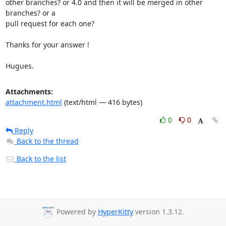
other branches? or 4.0 and then it will be merged in other 
branches? or a

pull request for each one?

Thanks for your answer !

Hugues.
Attachments:
attachment.html
(text/html — 416 bytes)
0
0
Reply
Back to the thread
Back to the list
Powered by
HyperKitty
version 1.3.12.