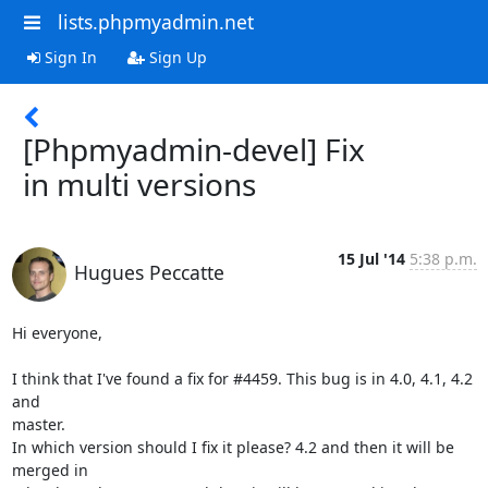
lists.phpmyadmin.net
Sign In
Sign Up
[Phpmyadmin-devel] Fix
in multi versions
15 Jul '14
5:38 p.m.
Hugues Peccatte
Hi everyone,

I think that I've found a fix for #4459. This bug is in 4.0, 4.1, 4.2 
and

master.

In which version should I fix it please? 4.2 and then it will be 
merged in
