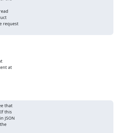
read

uct

 request

 

nt at 

e that

f this

in JSON

the
