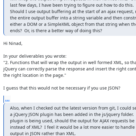
last few days, I have been trying to figure out how to do this.

Should I use output buffering at the start of an ajax request, 
the entire output buffer into a string variable and then constr
either a DOM or a SimpleXML object from that string when the
ends?  Or, is there a better way of doing this?
Hi Ninad,

In your deliverables you wrote:

"2. Functions that will wrap the output in well formed XML, so that
jQuery can correctly parse the response and insert the right conte
the right location in the page."

I guess that this would not be necessary if you use JSON?
...
Also, when I checked out the latest version from git, I could se
a jQuery JSON plugin has been added in the js/jquery folder.  I
plugin is being used, should the output for AJAX requests be 
instead of XML?  I feel it would be a lot more easier to handle 
output in JSON rather than XML.