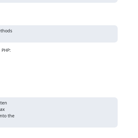
ethods

 PHP:

ten

ax

nto the
