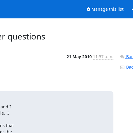
Manage this list
r questions
21 May 2010
11:57 a.m.
Bac
Back
and I

.  I

s that

r the
