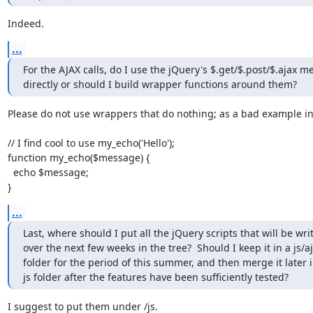
Indeed.
...
For the AJAX calls, do I use the jQuery's $.get/$.post/$.ajax m
directly or should I build wrapper functions around them?
Please do not use wrappers that do nothing; as a bad example in
// I find cool to use my_echo('Hello');

function my_echo($message) {

  echo $message;

}
...
Last, where should I put all the jQuery scripts that will be writ
over the next few weeks in the tree?  Should I keep it in a js/aj
folder for the period of this summer, and then merge it later i
js folder after the features have been sufficiently tested?
I suggest to put them under /js.
