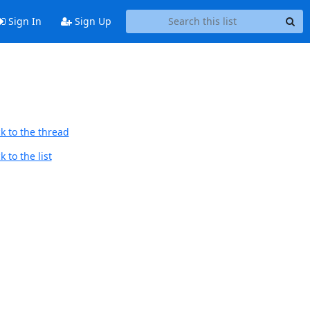
Sign In
Sign Up
k to the thread
 to the list