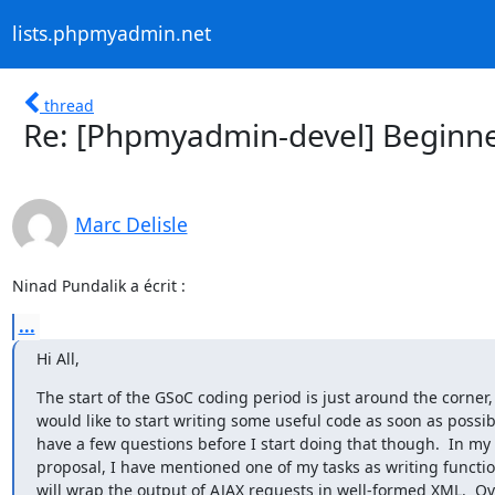
lists.phpmyadmin.net
thread
Re: [Phpmyadmin-devel] Beginne
Marc Delisle
Ninad Pundalik a écrit :
...
Hi All,
The start of the GSoC coding period is just around the corner, 
would like to start writing some useful code as soon as possible
have a few questions before I start doing that though.  In my

proposal, I have mentioned one of my tasks as writing function
will wrap the output of AJAX requests in well-formed XML.  Ove