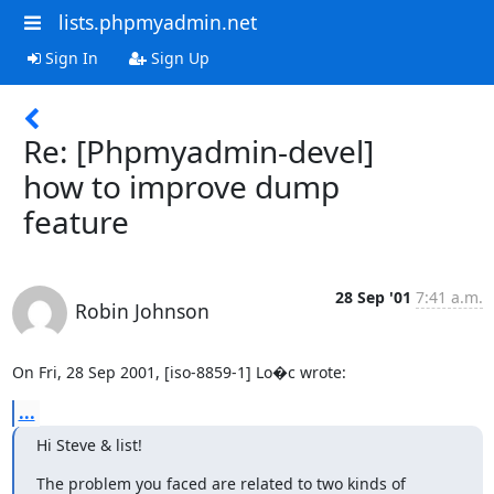
lists.phpmyadmin.net
Sign In
Sign Up
Re: [Phpmyadmin-devel]
how to improve dump
feature
28 Sep '01
7:41 a.m.
Robin Johnson
On Fri, 28 Sep 2001, [iso-8859-1] Lo�c wrote:
...
Hi Steve & list!
The problem you faced are related to two kinds of
