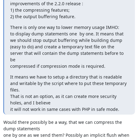
improvements of the 2.2.0 release :

1) the compressing features;

2) the output buffering feature.
There is only one way to lower memory usage IMHO:

to display dump statements one  by one. It means that

we should stop output buffering while building dump

(easy to do) and create a temporary text file on the

server that will contain the dump statements before to 
be

compressed if compression mode is required.
It means we have to setup a directory that is readable

and writable by the script where to put these temporary

files.

That is not an option, as it can create more security 
holes, and I believe

it will not work in same cases with PHP in safe mode.
Would there possibly be a way, that we can compress the 
dump statements

one by one as we send them? Possibly an implicit flush when 