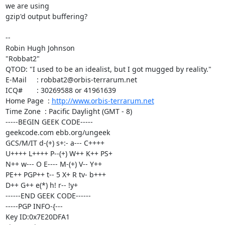
we are using

gzip'd output buffering?

-- 

Robin Hugh Johnson

"Robbat2"

QTOD: "I used to be an idealist, but I got mugged by reality."

E-Mail     : robbat2@orbis-terrarum.net

ICQ#       : 30269588 or 41961639

Home Page  : 
http://www.orbis-terrarum.net
Time Zone  : Pacific Daylight (GMT - 8)

-----BEGIN GEEK CODE-----

geekcode.com ebb.org/ungeek

GCS/M/IT d-(+) s+:- a--- C++++

U++++ L++++ P--(+) W++ K++ PS+

N++ w--- O E---- M-(+) V-- Y++

PE++ PGP++ t-- 5 X+ R tv- b+++

D++ G++ e(*) h! r-- !y+

------END GEEK CODE------

-----PGP INFO-{---

Key ID:0x7E20DFA1
