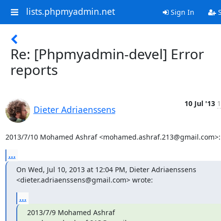
lists.phpmyadmin.net
Sign In
S
Re: [Phpmyadmin-devel] Error
reports
10 Jul '13
1
Dieter Adriaenssens
2013/7/10 Mohamed Ashraf <mohamed.ashraf.213@gmail.com>:
...
On Wed, Jul 10, 2013 at 12:04 PM, Dieter Adriaenssens

<dieter.adriaenssens@gmail.com> wrote:
...
2013/7/9 Mohamed Ashraf 