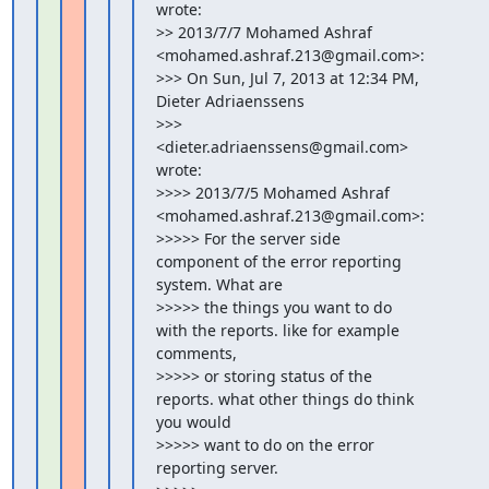
wrote:

>> 2013/7/7 Mohamed Ashraf 
<mohamed.ashraf.213@gmail.com>:

>>> On Sun, Jul 7, 2013 at 12:34 PM, 
Dieter Adriaenssens

>>> 
<dieter.adriaenssens@gmail.com> 
wrote:

>>>> 2013/7/5 Mohamed Ashraf 
<mohamed.ashraf.213@gmail.com>:

>>>>> For the server side 
component of the error reporting 
system. What are

>>>>> the things you want to do 
with the reports. like for example 
comments,

>>>>> or storing status of the 
reports. what other things do think 
you would

>>>>> want to do on the error 
reporting server.
