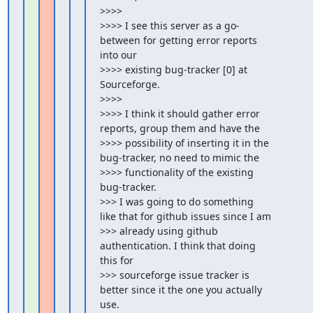
>>>>

>>>> I see this server as a go-
between for getting error reports 
into our

>>>> existing bug-tracker [0] at 
Sourceforge.

>>>>

>>>> I think it should gather error 
reports, group them and have the

>>>> possibility of inserting it in the 
bug-tracker, no need to mimic the

>>>> functionality of the existing 
bug-tracker.

>>> I was going to do something 
like that for github issues since I am

>>> already using github 
authentication. I think that doing 
this for

>>> sourceforge issue tracker is 
better since it the one you actually 
use.
