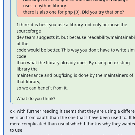
uses a python library,

there is also one for php [0]. Did you try that one?
I think it is best you use a library, not only because the 
sourceforge

dev team suggests it, but because readability/maintainabili
of the

code would be better. This way you don't have to write simi
code

than what the library already does. By using an existing 
library the

maintenance and bugfixing is done by the maintainers of 
that library,

so we can benefit from it.
What do you think?
ok, with further reading it seems that they are using a differen
version from oauth than the one that I have been used to. It l
more complicated than usual which I think is why they wante
to use
