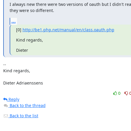
I always new there were two versions of oauth but I didn't real
they were so different.
...
[0] 
http://be1.php.net/manual/en/class.oauth.php
Kind regards,
Dieter
--

Kind regards,

Dieter Adriaenssens
0
Reply
Back to the thread
Back to the list