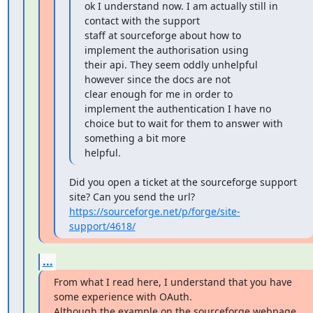
ok I understand now. I am actually still in 
contact with the support

staff at sourceforge about how to 
implement the authorisation using

their api. They seem oddly unhelpful 
however since the docs are not

clear enough for me in order to 
implement the authentication I have no

choice but to wait for them to answer with 
something a bit more

helpful.
Did you open a ticket at the sourceforge support 
https://sourceforge.net/p/forge/site-
support/4618/
...
From what I read here, I understand that you have 
some experience with OAuth.

Although the example on the sourceforge webpage 