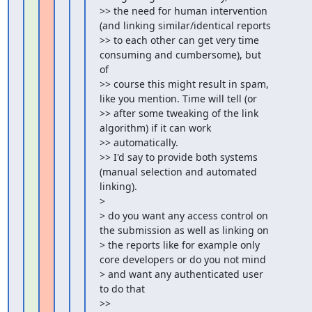
>> the need for human intervention 
(and linking similar/identical reports

>> to each other can get very time 
consuming and cumbersome), but 
of

>> course this might result in spam, 
like you mention. Time will tell (or

>> after some tweaking of the link 
algorithm) if it can work

>> automatically.

>> I'd say to provide both systems 
(manual selection and automated 
linking).

>

> do you want any access control on 
the submission as well as linking on

> the reports like for example only 
core developers or do you not mind

> and want any authenticated user 
to do that

>>
