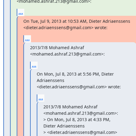
<mohamed.ashraf.213@gmail.com>:
...
On Tue, Jul 9, 2013 at 10:53 AM, Dieter Adriaenssens

<dieter.adriaenssens@gmail.com> wrote:
...
2013/7/8 Mohamed Ashraf 
<mohamed.ashraf.213@gmail.com>:
...
On Mon, Jul 8, 2013 at 5:56 PM, Dieter 
Adriaenssens

<dieter.adriaenssens@gmail.com> wrote:
...
2013/7/8 Mohamed Ashraf 
<mohamed.ashraf.213@gmail.com>:

> On Mon, Jul 8, 2013 at 4:33 PM, 
Dieter Adriaenssens

> <dieter.adriaenssens@gmail.com> 