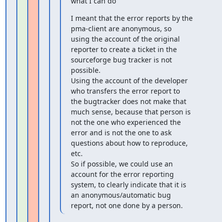
what I can do
I meant that the error reports by the 
pma-client are anonymous, so

using the account of the original 
reporter to create a ticket in the

sourceforge bug tracker is not 
possible.

Using the account of the developer 
who transfers the error report to

the bugtracker does not make that 
much sense, because that person is

not the one who experienced the 
error and is not the one to ask

questions about how to reproduce, 
etc.

So if possible, we could use an 
account for the error reporting

system, to clearly indicate that it is 
an anonymous/automatic bug

report, not one done by a person.