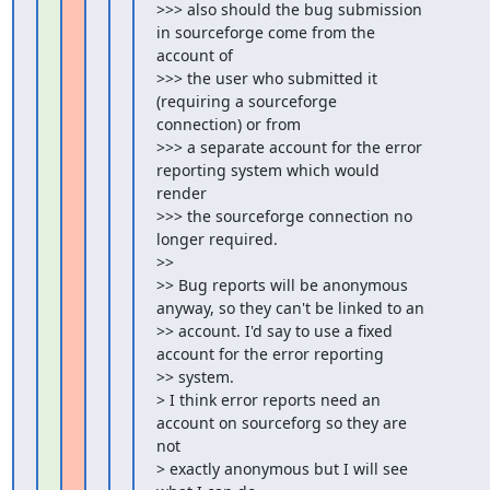
>>> also should the bug submission 
in sourceforge come from the 
account of

>>> the user who submitted it 
(requiring a sourceforge 
connection) or from

>>> a separate account for the error 
reporting system which would 
render

>>> the sourceforge connection no 
longer required.

>>

>> Bug reports will be anonymous 
anyway, so they can't be linked to an

>> account. I'd say to use a fixed 
account for the error reporting

>> system.

> I think error reports need an 
account on sourceforg so they are 
not

> exactly anonymous but I will see 