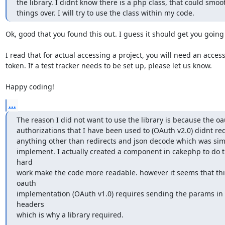
the library. I didnt know there is a php class, that could smoot
things over. I will try to use the class within my code.
Ok, good that you found this out. I guess it should get you going 
I read that for actual accessing a project, you will need an access
token. If a test tracker needs to be set up, please let us know.

Happy coding!
...
The reason I did not want to use the library is because the oa
authorizations that I have been used to (OAuth v2.0) didnt req
anything other than redirects and json decode which was simp
implement. I actually created a component in cakephp to do t
hard

work make the code more readable. however it seems that this
oauth

implementation (OAuth v1.0) requires sending the params in 
headers

which is why a library required.