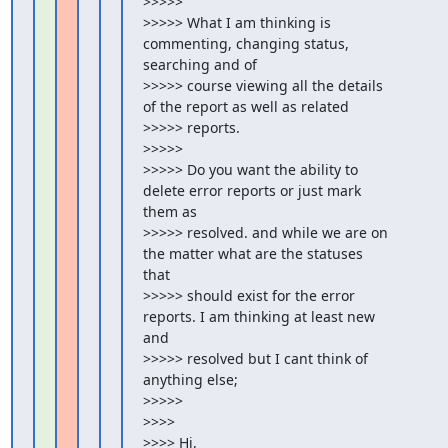
>>>>>

>>>>> What I am thinking is 
commenting, changing status, 
searching and of

>>>>> course viewing all the details 
of the report as well as related

>>>>> reports.

>>>>>

>>>>> Do you want the ability to 
delete error reports or just mark 
them as

>>>>> resolved. and while we are on 
the matter what are the statuses 
that

>>>>> should exist for the error 
reports. I am thinking at least new 
and

>>>>> resolved but I cant think of 
anything else;

>>>>>

>>>>

>>>> Hi,
