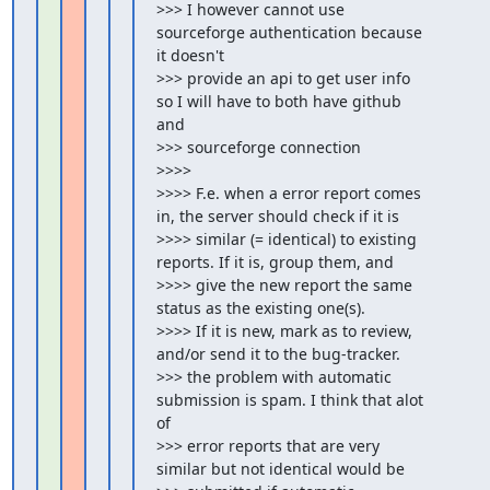
>>> I however cannot use 
sourceforge authentication because 
it doesn't

>>> provide an api to get user info 
so I will have to both have github 
and

>>> sourceforge connection

>>>>

>>>> F.e. when a error report comes 
in, the server should check if it is

>>>> similar (= identical) to existing 
reports. If it is, group them, and

>>>> give the new report the same 
status as the existing one(s).

>>>> If it is new, mark as to review, 
and/or send it to the bug-tracker.

>>> the problem with automatic 
submission is spam. I think that alot 
of

>>> error reports that are very 
similar but not identical would be
