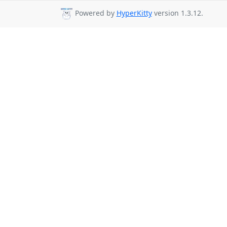
Powered by
HyperKitty
version 1.3.12.