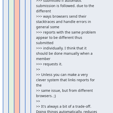
>>> submitted if automatic 
submission is followed. due to the 
different

>>> ways browsers send their 
stacktraces and handle errors in 
general some

>>> reports with the same problem 
appear to be different thus 
submitted

>>> individually. I think that it 
should be done manually when a 
member

>>> requests it.

>>

>> Unless you can make a very 
clever system that links reports for 
the

>> same issue, but from different 
browsers. ;)

>>

>> It's always a bit of a trade-off. 
Doing things automatically, reduces
