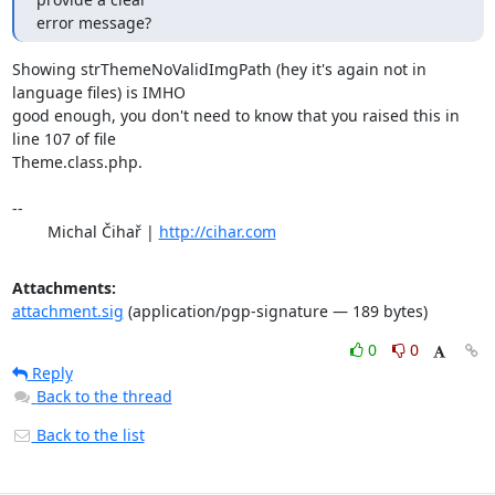
error message?
Showing strThemeNoValidImgPath (hey it's again not in 
language files) is IMHO 

good enough, you don't need to know that you raised this in 
line 107 of file 

Theme.class.php.

-- 

	Michal Čihař | 
http://cihar.com
Attachments:
attachment.sig
(application/pgp-signature — 189 bytes)
0
0
Reply
Back to the thread
Back to the list