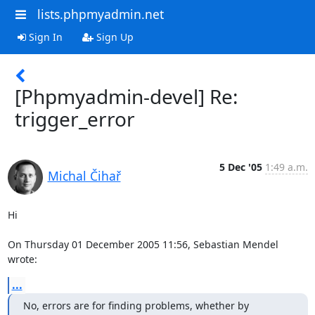
lists.phpmyadmin.net
Sign In
Sign Up
[Phpmyadmin-devel] Re:
trigger_error
5 Dec '05
1:49 a.m.
Michal Čihař
Hi

On Thursday 01 December 2005 11:56, Sebastian Mendel 
wrote:
...
No, errors are for finding problems, whether by 