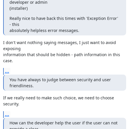
developer or admin

(installer)
Really nice to have back this times with 'Exception Error' 
- this

absolutely helpless error messages.
I don't want nothing saying messages, I just want to avoid 
exposing 

information that should be hidden - path information in this 
case.
...
You have always to judge between security and user 
friendliness.
If we really need to make such choice, we need to choose 
security.
...
How can the developer help the user if the user can not 
provide a clear
