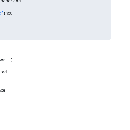
y paper and

df
 (not

ll! :)

ted

ce
