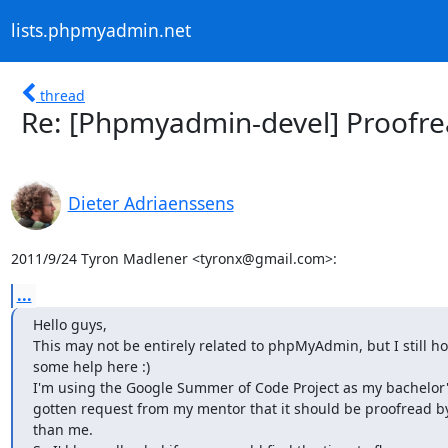
lists.phpmyadmin.net
thread
Re: [Phpmyadmin-devel] Proofre
Dieter Adriaenssens
2011/9/24 Tyron Madlener <tyronx@gmail.com>:
...
Hello guys,

This may not be entirely related to phpMyAdmin, but I still ho
some help here :)

I'm using the Google Summer of Code Project as my bachelor's 
gotten request from my mentor that it should be proofread by
than me.
