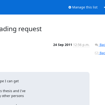
Manage this list
ading request
24 Sep 2011
12:56 p.m.
Bac
Back
pe I can get

thesis and I've

 other persons
