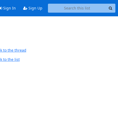
Sign In
Sign Up
k to the thread
 to the list