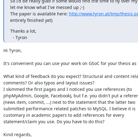
So I'd be really glad if some would find the time to fly over m
let me know what I've messed up ;-)

The paper is available here: 
http://www.tyron.at/tmp/thesis.p
entirely finished yet)
Thanks a lot,

  - Tyron
Hi Tyron,

It's convenient you can use your work on GSoC for your thesis as we
What kind of feedback do you expect? Structural and content rela
comments? Or also typos and layout issues?

I skimmed the first pages and I noticed you use references (to

phpMyAdmin, Google, Facebook), but f.e. you didn't put a referen
(news item, commit, ...) next to the statement that the latter two

submitted performance related patches to MySQL. I believe it is

customary in academic papers to add references for every

statement/claim you use. Do you have to do this?

Kind regards,
