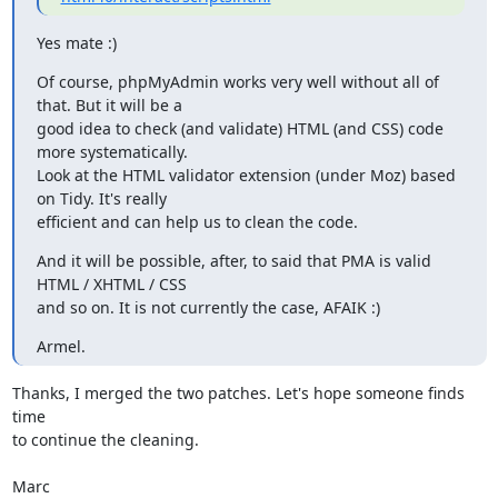
Yes mate :)
Of course, phpMyAdmin works very well without all of 
that. But it will be a

good idea to check (and validate) HTML (and CSS) code 
more systematically.

Look at the HTML validator extension (under Moz) based 
on Tidy. It's really

efficient and can help us to clean the code.
And it will be possible, after, to said that PMA is valid 
HTML / XHTML / CSS

and so on. It is not currently the case, AFAIK :)
Armel.
Thanks, I merged the two patches. Let's hope someone finds 
time

to continue the cleaning.

Marc