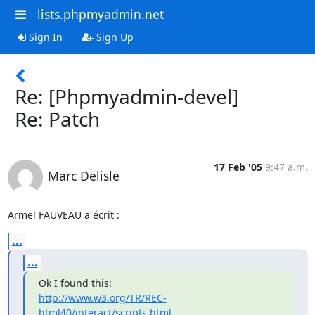
lists.phpmyadmin.net
Sign In
Sign Up
Re: [Phpmyadmin-devel]
Re: Patch
17 Feb '05
9:47 a.m.
Marc Delisle
Armel FAUVEAU a écrit :
...
...
http://www.w3.org/TR/REC-
html40/interact/scripts.html