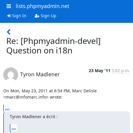
lists.phpmyadmin.net
Sign In
Sign Up
Re: [Phpmyadmin-devel]
Question on i18n
23 May '11
5:02 p.m.
Tyron Madlener
On Mon, May 23, 2011 at 6:54 PM, Marc Delisle 
<marc@infomarc.info> wrote:
...
Tyron Madlener a écrit :
...