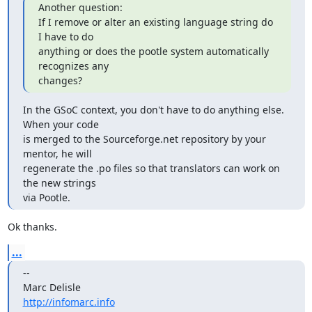
Another question:

If I remove or alter an existing language string do 
I have to do

anything or does the pootle system automatically 
recognizes any

changes?
In the GSoC context, you don't have to do anything else. 
When your code

is merged to the Sourceforge.net repository by your 
mentor, he will

regenerate the .po files so that translators can work on 
the new strings

via Pootle.
Ok thanks.
...
--

http://infomarc.info