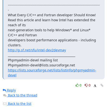
-----------------------------------------------------------------------------
-

What Every C/C++ and Fortran developer Should Know!

Read this article and learn how Intel has extended the 
reach of its

next-generation tools to help Windows* and Linux* 
C/C++ and Fortran

developers boost performance applications - including 
http://p.sf.net/sfu/intel-dev2devmay
_______________________________________________

Phpmyadmin-devel mailing list

https://lists.sourceforge.net/lists/listinfo/phpmyadmin-
devel
0
0
Reply
Back to the thread
Back to the list