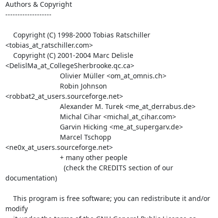
Authors & Copyright

-------------------

    Copyright (C) 1998-2000 Tobias Ratschiller 
<tobias_at_ratschiller.com>

    Copyright (C) 2001-2004 Marc Delisle 
<DelislMa_at_CollegeSherbrooke.qc.ca>

                            Olivier Müller <om_at_omnis.ch>

                            Robin Johnson 
<robbat2_at_users.sourceforge.net>

                            Alexander M. Turek <me_at_derrabus.de>

                            Michal Cihar <michal_at_cihar.com>

                            Garvin Hicking <me_at_supergarv.de>

                            Marcel Tschopp 
<ne0x_at_users.sourceforge.net>

                            + many other people

                              (check the CREDITS section of our 
documentation)

    This program is free software; you can redistribute it and/or 
modify
