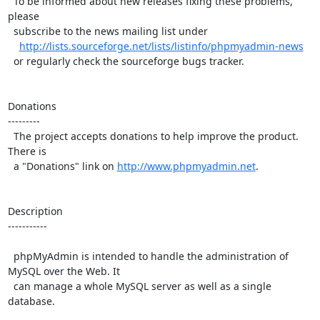
  To be informed about new releases fixing these problems, 
please

  subscribe to the news mailing list under

http://lists.sourceforge.net/lists/listinfo/phpmyadmin-news
  or regularly check the sourceforge bugs tracker.

Donations

---------

  The project accepts donations to help improve the product. 
There is

  a "Donations" link on 
http://www.phpmyadmin.net
.

Description

-----------

  phpMyAdmin is intended to handle the administration of 
MySQL over the Web. It

  can manage a whole MySQL server as well as a single 
database.
