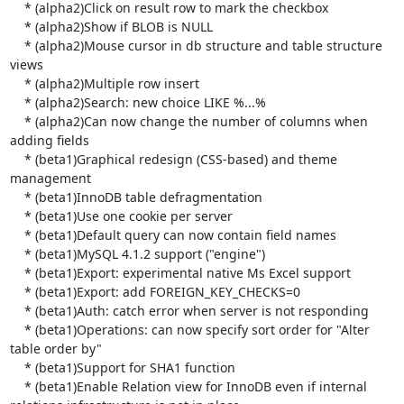
    * (alpha2)Click on result row to mark the checkbox

    * (alpha2)Show if BLOB is NULL

    * (alpha2)Mouse cursor in db structure and table structure 
views

    * (alpha2)Multiple row insert

    * (alpha2)Search: new choice LIKE %...%

    * (alpha2)Can now change the number of columns when 
adding fields

    * (beta1)Graphical redesign (CSS-based) and theme 
management

    * (beta1)InnoDB table defragmentation

    * (beta1)Use one cookie per server

    * (beta1)Default query can now contain field names

    * (beta1)MySQL 4.1.2 support ("engine")

    * (beta1)Export: experimental native Ms Excel support

    * (beta1)Export: add FOREIGN_KEY_CHECKS=0

    * (beta1)Auth: catch error when server is not responding

    * (beta1)Operations: can now specify sort order for "Alter 
table order by"

    * (beta1)Support for SHA1 function

    * (beta1)Enable Relation view for InnoDB even if internal 