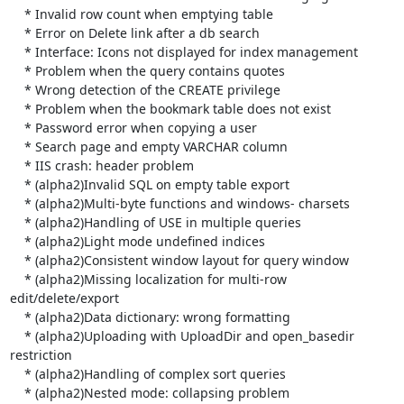
    * Invalid row count when emptying table

    * Error on Delete link after a db search

    * Interface: Icons not displayed for index management

    * Problem when the query contains quotes

    * Wrong detection of the CREATE privilege

    * Problem when the bookmark table does not exist

    * Password error when copying a user

    * Search page and empty VARCHAR column

    * IIS crash: header problem

    * (alpha2)Invalid SQL on empty table export

    * (alpha2)Multi-byte functions and windows- charsets

    * (alpha2)Handling of USE in multiple queries

    * (alpha2)Light mode undefined indices

    * (alpha2)Consistent window layout for query window

    * (alpha2)Missing localization for multi-row 
edit/delete/export

    * (alpha2)Data dictionary: wrong formatting

    * (alpha2)Uploading with UploadDir and open_basedir 
restriction

    * (alpha2)Handling of complex sort queries

    * (alpha2)Nested mode: collapsing problem
