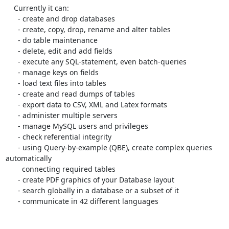
    Currently it can:

      - create and drop databases

      - create, copy, drop, rename and alter tables

      - do table maintenance

      - delete, edit and add fields

      - execute any SQL-statement, even batch-queries

      - manage keys on fields

      - load text files into tables

      - create and read dumps of tables

      - export data to CSV, XML and Latex formats

      - administer multiple servers

      - manage MySQL users and privileges

      - check referential integrity

      - using Query-by-example (QBE), create complex queries 
automatically

        connecting required tables

      - create PDF graphics of your Database layout

      - search globally in a database or a subset of it

      - communicate in 42 different languages
