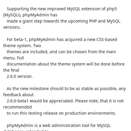
   Supporting the new improved MySQL extension of php5 
(MySQLi), phpMyAdmin has

   made a giant step towards the upcoming PHP and MySQL 
versions.

   For beta-1, phpMyAdmin has acquired a new CSS-based 
theme system. Two

   themes are included, and can be chosen from the main 
menu. Full

   documentation about the theme system will be done before 
the final

   2.6.0 version.

   As the new milestone should to be as stable as possible, any 
feedback about

   2.6.0-beta1 would be appreciated. Please note, that it is not 
recommended

   to run this testing release on production environments.

   phpMyAdmin is a web administration tool for MySQL 