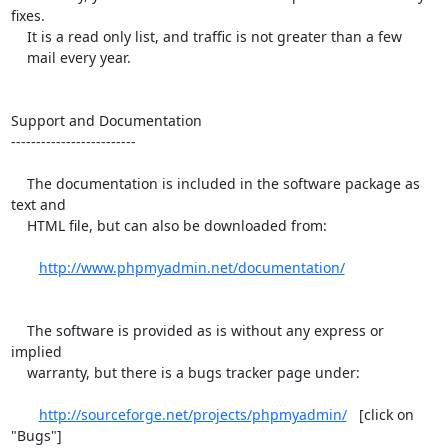
fixes.

    It is a read only list, and traffic is not greater than a few

    mail every year.

Support and Documentation

-------------------------

    The documentation is included in the software package as 
text and

    HTML file, but can also be downloaded from:

http://www.phpmyadmin.net/documentation/
    The software is provided as is without any express or 
implied

    warranty, but there is a bugs tracker page under:

http://sourceforge.net/projects/phpmyadmin/
   [click on 
"Bugs"]
