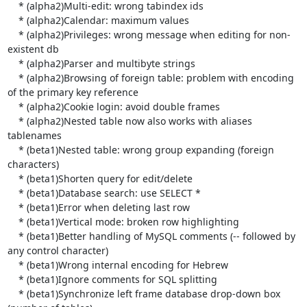
    * (alpha2)Multi-edit: wrong tabindex ids

    * (alpha2)Calendar: maximum values

    * (alpha2)Privileges: wrong message when editing for non-
existent db

    * (alpha2)Parser and multibyte strings

    * (alpha2)Browsing of foreign table: problem with encoding 
of the primary key reference

    * (alpha2)Cookie login: avoid double frames

    * (alpha2)Nested table now also works with aliases 
tablenames

    * (beta1)Nested table: wrong group expanding (foreign 
characters)

    * (beta1)Shorten query for edit/delete

    * (beta1)Database search: use SELECT *

    * (beta1)Error when deleting last row

    * (beta1)Vertical mode: broken row highlighting

    * (beta1)Better handling of MySQL comments (-- followed by 
any control character)

    * (beta1)Wrong internal encoding for Hebrew

    * (beta1)Ignore comments for SQL splitting

    * (beta1)Synchronize left frame database drop-down box 