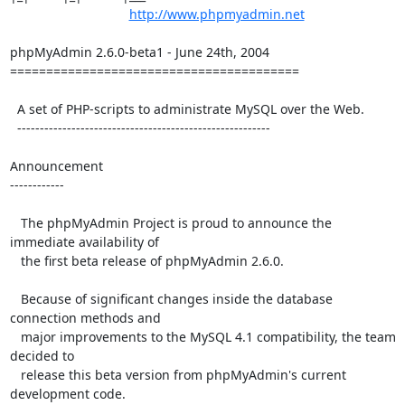
http://www.phpmyadmin.net
phpMyAdmin 2.6.0-beta1 - June 24th, 2004

========================================

  A set of PHP-scripts to administrate MySQL over the Web.

  --------------------------------------------------------

Announcement

------------

   The phpMyAdmin Project is proud to announce the 
immediate availability of

   the first beta release of phpMyAdmin 2.6.0.

   Because of significant changes inside the database 
connection methods and

   major improvements to the MySQL 4.1 compatibility, the team 
decided to

   release this beta version from phpMyAdmin's current 
development code.
