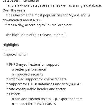
databases, intended to

   handle a whole database server as well as a single database. 
Over the years,

   it has become the most popular GUI for MySQL and is 
downloaded about 6,000

   times a day, according to SourceForge.net.

   The highlights of this release in detail:

Highlights

----------

 Improvements:

    * PHP 5 mysqli extension support

          o better performance

          o improved security

    * Improved support for character sets

    * Support for UTF-8 databases under MySQL 4.1

    * Site-configurable header and footer

    * Export:

          o can add custom text to SQL export headers

          o support for IF NOT EXISTS
