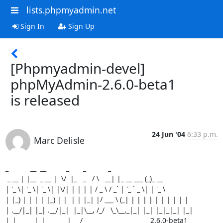
lists.phpmyadmin.net
Sign In
Sign Up
[Phpmyadmin-devel]
phpMyAdmin-2.6.0-beta1
is released
24 Jun '04
6:33 p.m.
Marc Delisle
_           __  __          _       _           _

 _ __ | |__  _ __ |  \/  |_   _   / \   __| |_ __ ___ (_)_ __

| '_ \| '_ \| '_ \| |\/| | | | | / _ \ / _` | '_ ` _ \| | '_ \

| |_) | | | | |_) | |  | | |_| |/ ___ \ (_| | | | | | | | | | |

| .__/|_| |_| .__/|_|  |_|\__, /_/   \_\__,_|_| |_| |_|_|_| |_|

|_|         |_|           |___/                                  2.6.0-beta1
