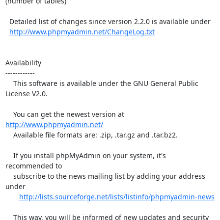
(number of tables)

  Detailed list of changes since version 2.2.0 is available under

http://www.phpmyadmin.net/ChangeLog.txt
Availability

------------

    This software is available under the GNU General Public 
License V2.0.

    You can get the newest version at 
http://www.phpmyadmin.net/
    Available file formats are: .zip, .tar.gz and .tar.bz2.

    If you install phpMyAdmin on your system, it's 
recommended to

    subscribe to the news mailing list by adding your address 
under

http://lists.sourceforge.net/lists/listinfo/phpmyadmin-news
    This way, you will be informed of new updates and security 