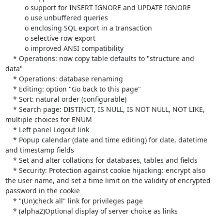
          o support for INSERT IGNORE and UPDATE IGNORE

          o use unbuffered queries

          o enclosing SQL export in a transaction

          o selective row export

          o improved ANSI compatibility

    * Operations: now copy table defaults to "structure and 
data"

    * Operations: database renaming

    * Editing: option "Go back to this page"

    * Sort: natural order (configurable)

    * Search page: DISTINCT, IS NULL, IS NOT NULL, NOT LIKE, 
multiple choices for ENUM

    * Left panel Logout link

    * Popup calendar (date and time editing) for date, datetime 
and timestamp fields

    * Set and alter collations for databases, tables and fields

    * Security: Protection against cookie hijacking: encrypt also 
the user name, and set a time limit on the validity of encrypted 
password in the cookie

    * "(Un)check all" link for privileges page

    * (alpha2)Optional display of server choice as links
