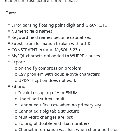
relations infrastructure is not in place

  Fixes:

    * Error parsing floating point digit and GRANT...TO

    * Numeric field names

    * Keyword field names become capitalized

    * Substr transformation broken with utf-8

    * CONSTRAINT error in MySQL 3.23.x

    * MySQL charsets not added to WHERE clauses

    * Export:

          o on-the-fly compression problem

          o CSV problem with double-byte characters

          o UPDATE option does not work

    * Editing:

          o Invalid escaping of + in ENUM

          o Undefined submit_mult

          o Cannot edit first row when no primary key

          o Cannot edit big table structure

          o Multi-edit: changes are lost

          o Editing of double and float numbers

          o Charset information was lost when changing fields
