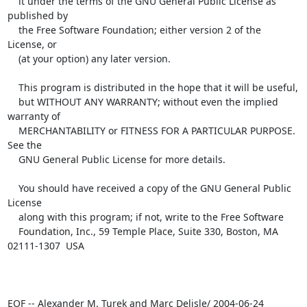
    it under the terms of the GNU General Public License as 
published by

    the Free Software Foundation; either version 2 of the 
License, or

    (at your option) any later version.

    This program is distributed in the hope that it will be useful,

    but WITHOUT ANY WARRANTY; without even the implied 
warranty of

    MERCHANTABILITY or FITNESS FOR A PARTICULAR PURPOSE.  
See the

    GNU General Public License for more details.

    You should have received a copy of the GNU General Public 
License

    along with this program; if not, write to the Free Software

    Foundation, Inc., 59 Temple Place, Suite 330, Boston, MA  
02111-1307  USA

EOF -- Alexander M. Turek and Marc Delisle/ 2004-06-24