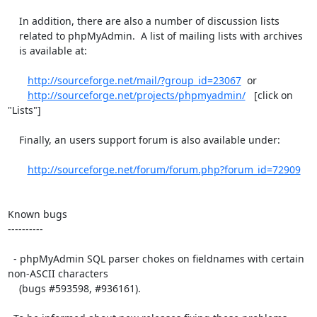
    In addition, there are also a number of discussion lists

    related to phpMyAdmin.  A list of mailing lists with archives

    is available at:

http://sourceforge.net/mail/?group_id=23067
  or

http://sourceforge.net/projects/phpmyadmin/
   [click on 
"Lists"]

    Finally, an users support forum is also available under:

http://sourceforge.net/forum/forum.php?forum_id=72909
Known bugs

----------

  - phpMyAdmin SQL parser chokes on fieldnames with certain 
non-ASCII characters

    (bugs #593598, #936161).
