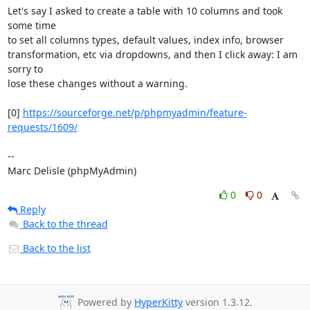
Let's say I asked to create a table with 10 columns and took 
some time 

to set all columns types, default values, index info, browser 

transformation, etc via dropdowns, and then I click away: I am 
sorry to 

lose these changes without a warning.

[0] 
https://sourceforge.net/p/phpmyadmin/feature-
requests/1609/
-- 

Marc Delisle (phpMyAdmin)
0
0
Reply
Back to the thread
Back to the list
Powered by
HyperKitty
version 1.3.12.