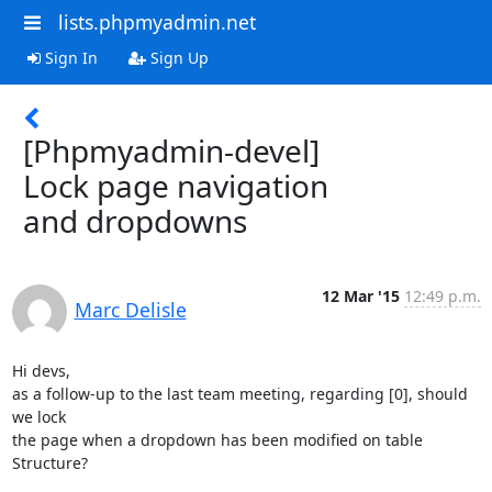
lists.phpmyadmin.net
Sign In
Sign Up
[Phpmyadmin-devel]
Lock page navigation
and dropdowns
12 Mar '15
12:49 p.m.
Marc Delisle
Hi devs,

as a follow-up to the last team meeting, regarding [0], should 
we lock 

the page when a dropdown has been modified on table 
Structure?
