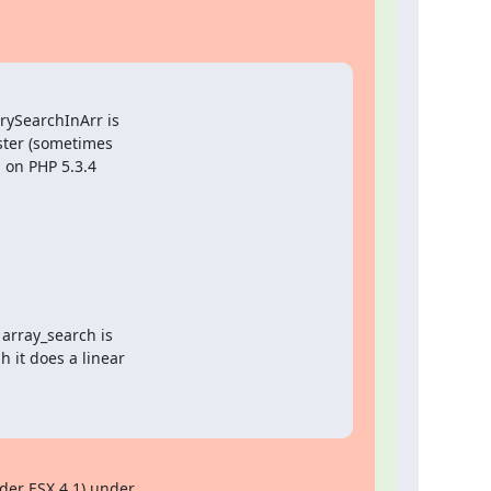
ySearchInArr is

ster (sometimes

 on PHP 5.3.4

array_search is

 it does a linear

er ESX 4.1) under 
