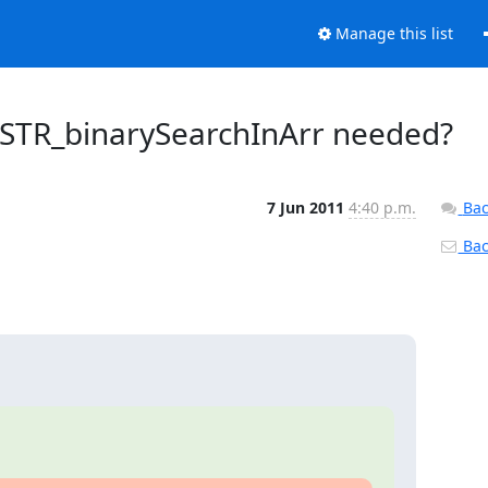
Manage this list
_STR_binarySearchInArr needed?
7 Jun 2011
4:40 p.m.
Bac
Back