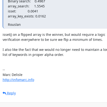
Binary search:    0.4967

array_search:     1.5545

isset:            0.0041

array_key_exists: 0.0162
Rouslan
isset() on a flipped array is the winner, but would require a logic 

verification everywhere to be sure we flip a minimum of times.

I also like the fact that we would no longer need to maintain a lon
list of keywords in proper alpha order.

-- 

http://infomarc.info
Reply