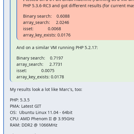
PHP 5.3.6-RC3 and got different results (for current mas
Binary search:    0.6088

array_search:     2.0246

isset:            0.0068

array_key_exists: 0.0176
And on a similar VM running PHP 5.2.17:
Binary search:    0.7197

array_search:     2.7731

isset:            0.0075

array_key_exists: 0.0178
My results look a lot like Marc's, too:
PHP: 5.3.5

PMA: Latest GIT

OS:  Ubuntu Linux 11.04 - 64bit

CPU: AMD Phenom II @ 3.95GHz

RAM: DDR2 @ 1066MHz