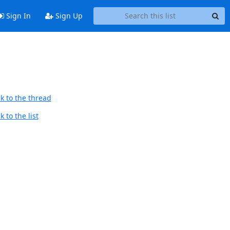
Sign In
Sign Up
k to the thread
 to the list