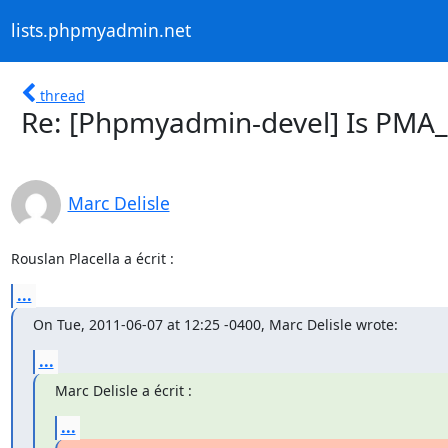
lists.phpmyadmin.net
thread
Re: [Phpmyadmin-devel] Is PMA
Marc Delisle
Rouslan Placella a écrit :
...
On Tue, 2011-06-07 at 12:25 -0400, Marc Delisle wrote:
...
Marc Delisle a écrit :
...