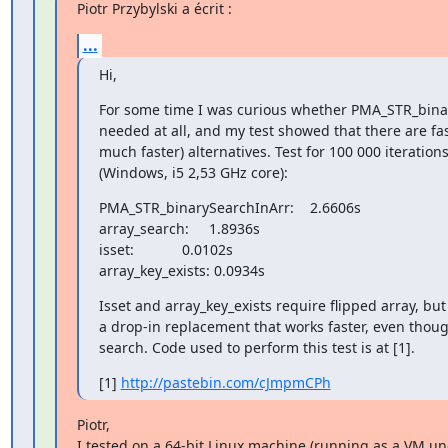
Piotr Przybylski a écrit :
...
Hi,
For some time I was curious whether PMA_STR_binar
needed at all, and my test showed that there are fa
much faster) alternatives. Test for 100 000 iterations
(Windows, i5 2,53 GHz core):
PMA_STR_binarySearchInArr:    2.6606s

array_search:     1.8936s

isset:            0.0102s

array_key_exists: 0.0934s
Isset and array_key_exists require flipped array, but 
a drop-in replacement that works faster, even though
search. Code used to perform this test is at [1].
[1] 
http://pastebin.com/cJmpmCPh
Piotr,

I tested on a 64-bit Linux machine (running as a VM und