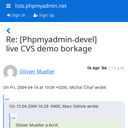
lists.phpmyadmin.net
Sign In
Sign Up
Re: [Phpmyadmin-devel]
live CVS demo borkage
16 Apr '04
2:15 a.m.
Olivier Mueller
On Fri, 2004-04-16 at 10:09 +0200, Michal Čihař wrote:
...
On 15.04.2004 16:29 -0400, Marc Delisle wrote:
...
Olivier Mueller a écrit: