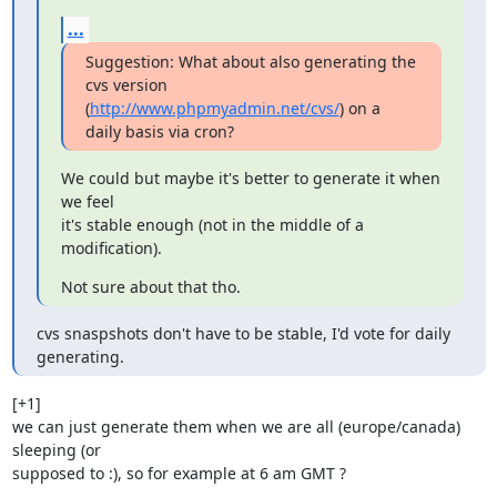
...
Suggestion: What about also generating the 
cvs version

(
http://www.phpmyadmin.net/cvs/
) on a 
daily basis via cron?
We could but maybe it's better to generate it when 
we feel

it's stable enough (not in the middle of a 
modification).
Not sure about that tho.
cvs snaspshots don't have to be stable, I'd vote for daily 
generating.
[+1]

we can just generate them when we are all (europe/canada) 
sleeping (or

supposed to :), so for example at 6 am GMT ? 
