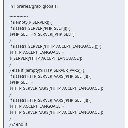
in libraries/grab_globals:
-------------

if (!empty($_SERVER)) {

if (isset($_SERVER['PHP_SELF'])) {

$PHP_SELF = $_SERVER['PHP_SELF'];

}

if (isset($_SERVER['HTTP_ACCEPT_LANGUAGE'])) {

$HTTP_ACCEPT_LANGUAGE = 
$_SERVER['HTTP_ACCEPT_LANGUAGE'];

}

} else if (!empty($HTTP_SERVER_VARS)) {

if (isset($HTTP_SERVER_VARS['PHP_SELF'])) {

$PHP_SELF = 
$HTTP_SERVER_VARS['HTTP_ACCEPT_LANGUAGE'];

}

if (isset($HTTP_SERVER_VARS['PHP_SELF'])) {

$HTTP_ACCEPT_LANGUAGE = 
$HTTP_SERVER_VARS['HTTP_ACCEPT_LANGUAGE'];

}

} // end if
