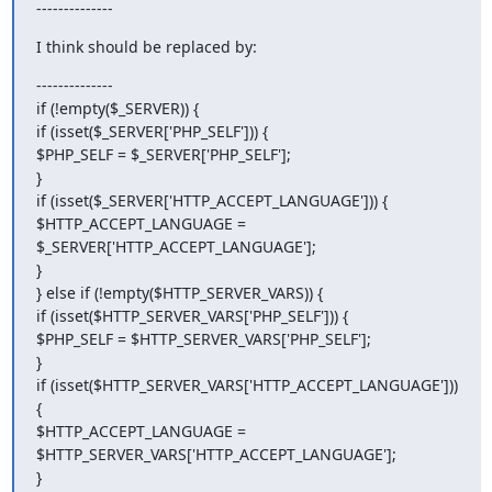
--------------
I think should be replaced by:
--------------

if (!empty($_SERVER)) {

if (isset($_SERVER['PHP_SELF'])) {

$PHP_SELF = $_SERVER['PHP_SELF'];

}

if (isset($_SERVER['HTTP_ACCEPT_LANGUAGE'])) {

$HTTP_ACCEPT_LANGUAGE = 
$_SERVER['HTTP_ACCEPT_LANGUAGE'];

}

} else if (!empty($HTTP_SERVER_VARS)) {

if (isset($HTTP_SERVER_VARS['PHP_SELF'])) {

$PHP_SELF = $HTTP_SERVER_VARS['PHP_SELF'];

}

if (isset($HTTP_SERVER_VARS['HTTP_ACCEPT_LANGUAGE'])) 
{

$HTTP_ACCEPT_LANGUAGE = 
$HTTP_SERVER_VARS['HTTP_ACCEPT_LANGUAGE'];

}
