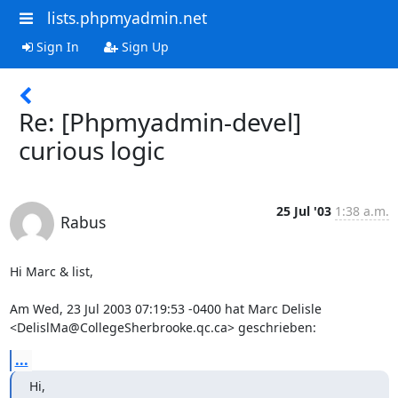
lists.phpmyadmin.net
Sign In
Sign Up
Re: [Phpmyadmin-devel]
curious logic
25 Jul '03
1:38 a.m.
Rabus
Hi Marc & list,

Am Wed, 23 Jul 2003 07:19:53 -0400 hat Marc Delisle 

<DelislMa@CollegeSherbrooke.qc.ca> geschrieben:
...
Hi,