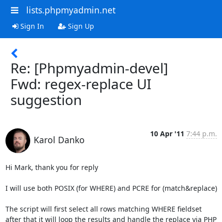
lists.phpmyadmin.net
Sign In
Sign Up
Re: [Phpmyadmin-devel]
Fwd: regex-replace UI
suggestion
10 Apr '11
7:44 p.m.
Karol Danko
Hi Mark, thank you for reply

I will use both POSIX (for WHERE) and PCRE for (match&replace)

The script will first select all rows matching WHERE fieldset

after that it will loop the results and handle the replace via PHP
