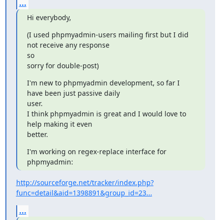
...
Hi everybody,
(I used phpmyadmin-users mailing first but I did 
not receive any response

so

sorry for double-post)
I'm new to phpmyadmin development, so far I 
have been just passive daily

user.

I think phpmyadmin is great and I would love to 
help making it even

better.
I'm working on regex-replace interface for 
phpmyadmin:
http://sourceforge.net/tracker/index.php?
func=detail&aid=1398891&group_id=23...
...