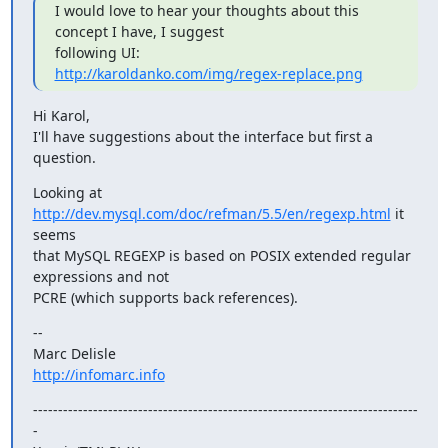
I would love to hear your thoughts about this 
concept I have, I suggest

http://karoldanko.com/img/regex-replace.png
Hi Karol,

I'll have suggestions about the interface but first a 
question.
Looking at 
http://dev.mysql.com/doc/refman/5.5/en/regexp.html
 it 
seems

that MySQL REGEXP is based on POSIX extended regular 
expressions and not

PCRE (which supports back references).
--

http://infomarc.info
-----------------------------------------------------------------------------
-
