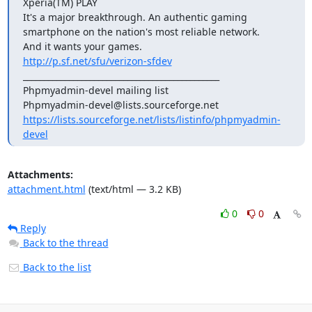
Xperia(TM) PLAY

It's a major breakthrough. An authentic gaming

smartphone on the nation's most reliable network.

http://p.sf.net/sfu/verizon-sfdev
_______________________________________________

Phpmyadmin-devel mailing list

https://lists.sourceforge.net/lists/listinfo/phpmyadmin-
devel
Attachments:
attachment.html
(text/html — 3.2 KB)
0
0
Reply
Back to the thread
Back to the list