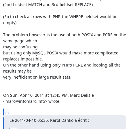
(2nd fieldset MATCH and 3rd fieldset REPLACE)

(So to check all rows with PHP, the WHERE fieldset would be 
empty)

The problem however is the use of both POSIX and PCRE on the 
same page which

may be confusing,

but using only MySQL POSIX would make more complicated 
replaces impossible.

On the other hand using only PHP's PCRE and looping all the 
results may be

very inefficient on large result sets.

On Sun, Apr 10, 2011 at 12:45 PM, Marc Delisle 
<marc@infomarc.info> wrote:
...
Le 2011-04-10 05:35, Karol Danko a écrit :