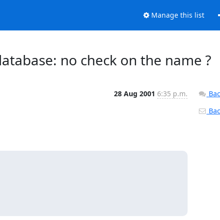
Manage this list
database: no check on the name ?
28 Aug 2001
6:35 p.m.
Bac
Back