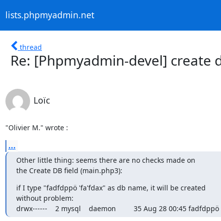
lists.phpmyadmin.net
thread
Re: [Phpmyadmin-devel] create 
Loïc
"Olivier M." wrote :
...
Other little thing: seems there are no checks made on

the Create DB field (main.php3):
if I type "fadfdppö 'fa'fdax" as db name, it will be created

without problem:

drwx------    2 mysql    daemon         35 Aug 28 00:45 fadfdppö