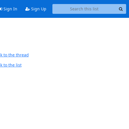
Sign In
Sign Up
k to the thread
 to the list