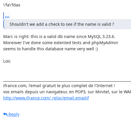
\'fa\'fdax
...
Shouldn't we add a check to see if the name is valid ?
Marc is right: this is a valid db name since MySQL 3.23.6.

Moreover I've done some extented tests and phpMyAdmin

seems to handle this database name very well :)

Loïc

_________________________________________________________________________
ifrance.com, l'email gratuit le plus complet de l'Internet !

http://www.ifrance.com/_reloc/email.emailif
Reply